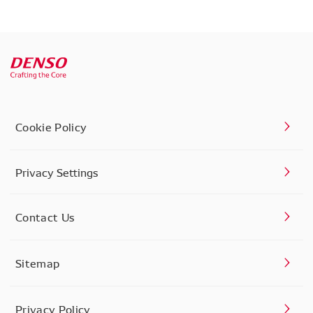
Cookie Policy
Privacy Settings
Contact Us
Sitemap
Privacy Policy