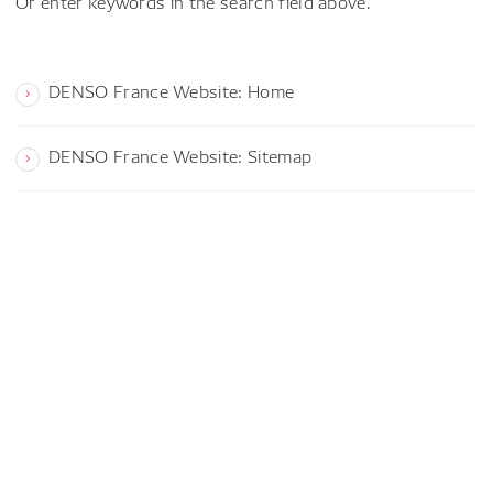
Or enter keywords in the search field above.
DENSO France Website: Home
DENSO France Website: Sitemap