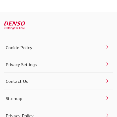
Cookie Policy
Privacy Settings
Contact Us
Sitemap
Privacy Policy