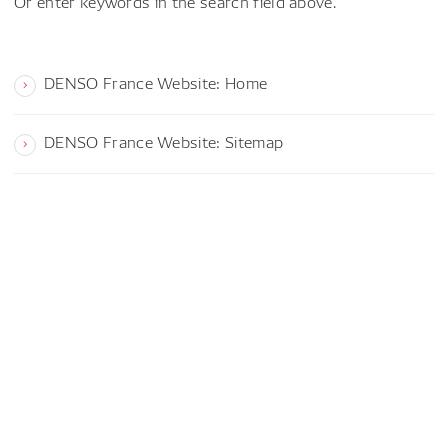
Or enter keywords in the search field above.
DENSO France Website: Home
DENSO France Website: Sitemap