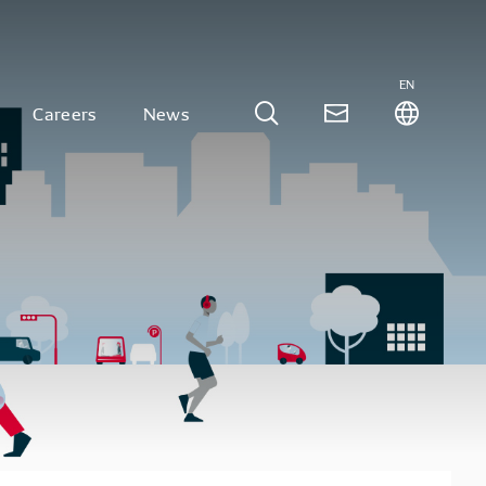
EN
Careers
News