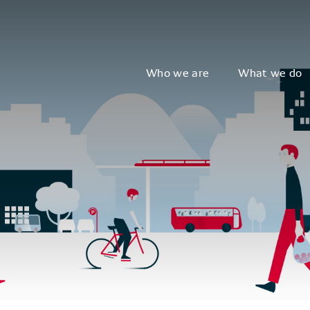
Who we are
What we do