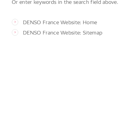
Or enter keywords in the search field above.
DENSO France Website: Home
DENSO France Website: Sitemap