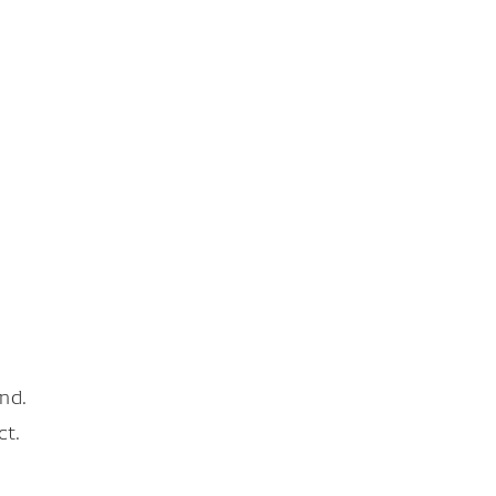
nd.
ct.