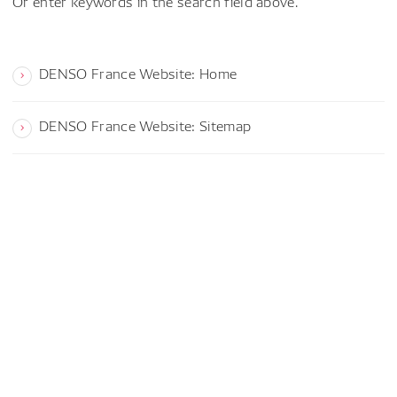
Or enter keywords in the search field above.
DENSO France Website: Home
DENSO France Website: Sitemap