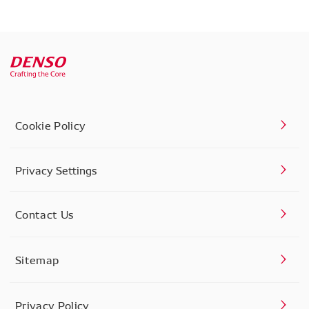
Cookie Policy
Privacy Settings
Contact Us
Sitemap
Privacy Policy