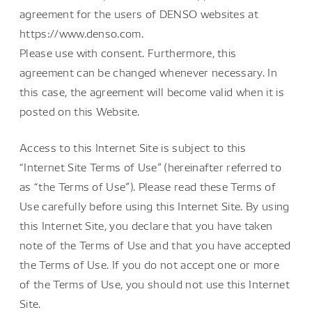
agreement for the users of DENSO websites at
https://www.denso.com.
Please use with consent. Furthermore, this
agreement can be changed whenever necessary. In
this case, the agreement will become valid when it is
posted on this Website.
Access to this Internet Site is subject to this
“Internet Site Terms of Use” (hereinafter referred to
as “the Terms of Use”). Please read these Terms of
Use carefully before using this Internet Site. By using
this Internet Site, you declare that you have taken
note of the Terms of Use and that you have accepted
the Terms of Use. If you do not accept one or more
of the Terms of Use, you should not use this Internet
Site.