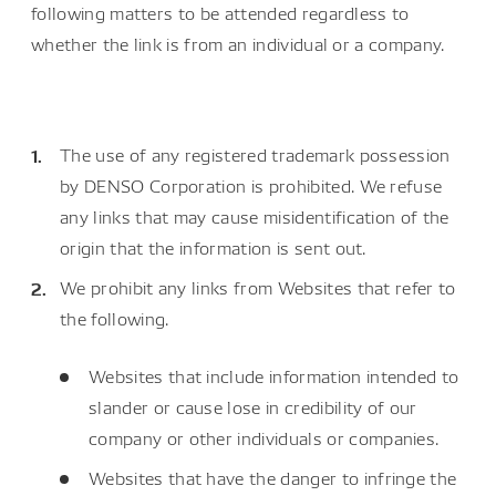
following matters to be attended regardless to
whether the link is from an individual or a company.
The use of any registered trademark possession
by DENSO Corporation is prohibited. We refuse
any links that may cause misidentification of the
origin that the information is sent out.
We prohibit any links from Websites that refer to
the following.
Websites that include information intended to
slander or cause lose in credibility of our
company or other individuals or companies.
Websites that have the danger to infringe the