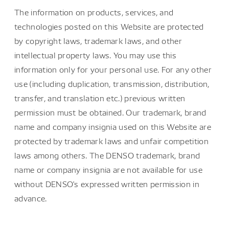
The information on products, services, and
technologies posted on this Website are protected
by copyright laws, trademark laws, and other
intellectual property laws. You may use this
information only for your personal use. For any other
use (including duplication, transmission, distribution,
transfer, and translation etc.) previous written
permission must be obtained. Our trademark, brand
name and company insignia used on this Website are
protected by trademark laws and unfair competition
laws among others. The DENSO trademark, brand
name or company insignia are not available for use
without DENSO's expressed written permission in
advance.