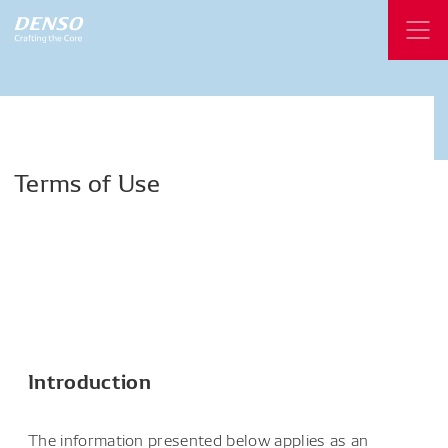
Terms
of
Use
Introduction
The information presented below applies as an