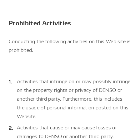
Prohibited Activities
Conducting the following activities on this Web site is
prohibited:
Activities that infringe on or may possibly infringe
on the property rights or privacy of DENSO or
another third party. Furthermore, this includes
the usage of personal information posted on this
Website.
Activities that cause or may cause losses or
damages to DENSO or another third party.