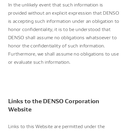
In the unlikely event that such information is
provided without an explicit expression that DENSO
is accepting such information under an obligation to
honor confidentiality, it is to be understood that
DENSO shall assume no obligations whatsoever to
honor the confidentiality of such information.
Furthermore, we shall assume no obligations to use
or evaluate such information.
Links to the DENSO Corporation
Website
Links to this Website are permitted under the