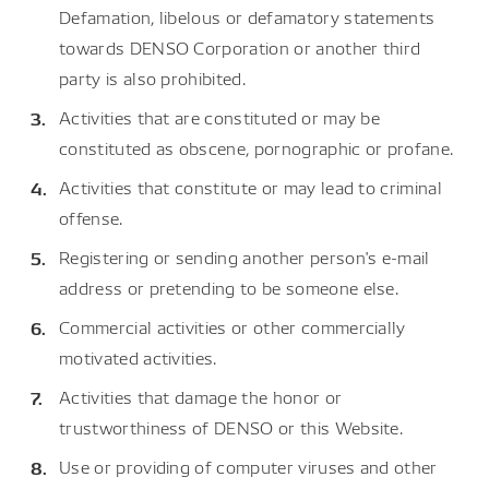
Defamation, libelous or defamatory statements
towards DENSO Corporation or another third
party is also prohibited.
Activities that are constituted or may be
constituted as obscene, pornographic or profane.
Activities that constitute or may lead to criminal
offense.
Registering or sending another person's e-mail
address or pretending to be someone else.
Commercial activities or other commercially
motivated activities.
Activities that damage the honor or
trustworthiness of DENSO or this Website.
Use or providing of computer viruses and other