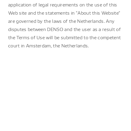
application of legal requirements on the use of this
Web site and the statements in "About this Website"
are governed by the laws of the Netherlands. Any
disputes between DENSO and the user as a result of
the Terms of Use will be submitted to the competent
court in Amsterdam, the Netherlands.