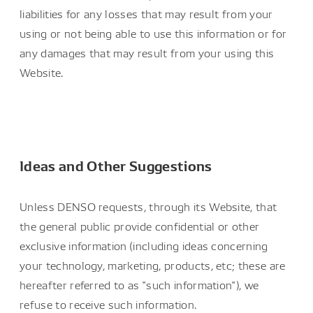
liabilities for any losses that may result from your
using or not being able to use this information or for
any damages that may result from your using this
Website.
Ideas and Other Suggestions
Unless DENSO requests, through its Website, that
the general public provide confidential or other
exclusive information (including ideas concerning
your technology, marketing, products, etc; these are
hereafter referred to as "such information"), we
refuse to receive such information.