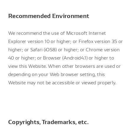
Recommended Environment
We recommend the use of Microsoft Internet
Explorer version 10 or higher; or Firefox version 35 or
higher; or Safari (iOS8) or higher; or Chrome version
40 or higher; or Browser (Android4.1) or higher to
view this Website. When other browsers are used or
depending on your Web browser setting, this
Website may not be accessible or viewed properly.
Copyrights, Trademarks, etc.