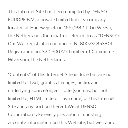
This Internet Site has been compiled by DENSO
EUROPE B.V., a private limited liability company
located at Hogeweyselaan 165 (1382 JL) in Weesp,
the Netherlands (hereinafter referred to as “DENSO”).
Our VAT registration number is NL800734853B01.
Registration no. 320 50077 Chamber of Commerce
Hilversum, the Netherlands.
“Contents” of this Internet Site include but are not
limited to: text, graphical images, audio, and
underlying source/object code (such as, but not
limited to, HTML code or Java code) of this Internet
Site and any portion thereof.We at DENSO
Corporation take every precaution in posting
accurate information on this Website, but we cannot