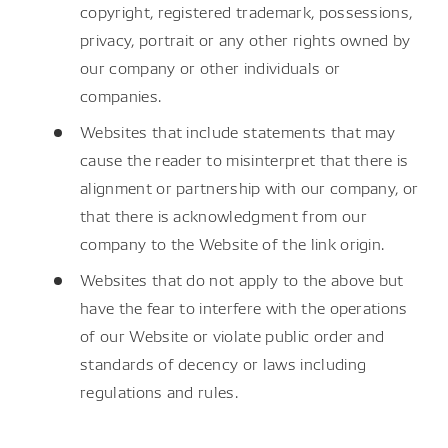
copyright, registered trademark, possessions,
privacy, portrait or any other rights owned by
our company or other individuals or
companies.
Websites that include statements that may
cause the reader to misinterpret that there is
alignment or partnership with our company, or
that there is acknowledgment from our
company to the Website of the link origin.
Websites that do not apply to the above but
have the fear to interfere with the operations
of our Website or violate public order and
standards of decency or laws including
regulations and rules.