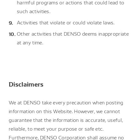
harmful programs or actions that could lead to
such activities.
Activities that violate or could violate laws.
Other activities that DENSO deems inappropriate
at any time.
Disclaimers
We at DENSO take every precaution when posting
information on this Website. However, we cannot
guarantee that the information is accurate, useful,
reliable, to meet your purpose or safe etc.
Furthermore, DENSO Corporation shall assume no