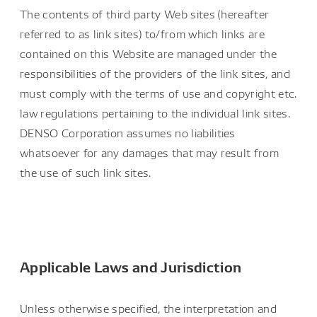
The contents of third party Web sites (hereafter
referred to as link sites) to/from which links are
contained on this Website are managed under the
responsibilities of the providers of the link sites, and
must comply with the terms of use and copyright etc.
law regulations pertaining to the individual link sites.
DENSO Corporation assumes no liabilities
whatsoever for any damages that may result from
the use of such link sites.
Applicable Laws and Jurisdiction
Unless otherwise specified, the interpretation and