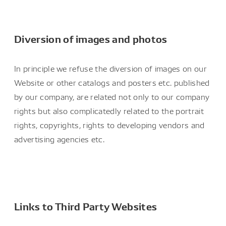
Diversion of images and photos
In principle we refuse the diversion of images on our
Website or other catalogs and posters etc. published
by our company, are related not only to our company
rights but also complicatedly related to the portrait
rights, copyrights, rights to developing vendors and
advertising agencies etc.
Links to Third Party Websites