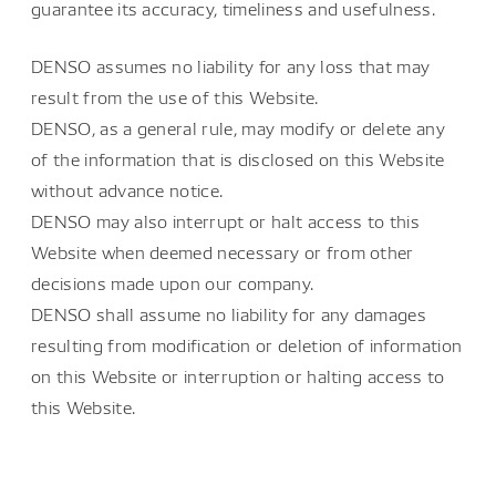
guarantee its accuracy, timeliness and usefulness.
DENSO assumes no liability for any loss that may
result from the use of this Website.
DENSO, as a general rule, may modify or delete any
of the information that is disclosed on this Website
without advance notice.
DENSO may also interrupt or halt access to this
Website when deemed necessary or from other
decisions made upon our company.
DENSO shall assume no liability for any damages
resulting from modification or deletion of information
on this Website or interruption or halting access to
this Website.