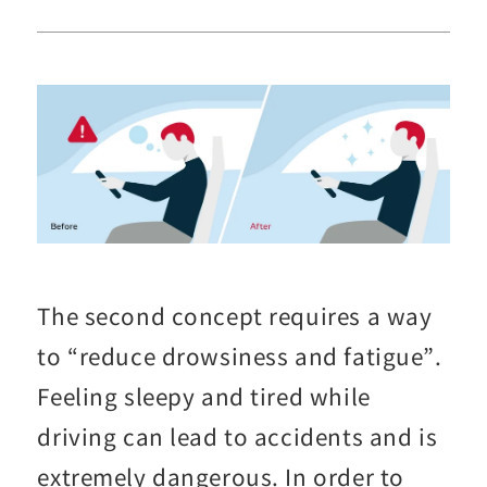
The second concept requires a way
to “reduce drowsiness and fatigue”.
Feeling sleepy and tired while
driving can lead to accidents and is
extremely dangerous. In order to