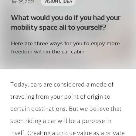
VISION & IDEA
Jan 29, 2021
What would you do if you had your
mobility space all to yourself?
Here are three ways for you to enjoy more
freedom within the car cabin.
Today, cars are considered a mode of
traveling from your point of origin to
certain destinations. But we believe that
soon riding a car will be a purpose in
itself. Creating a unique value as a private