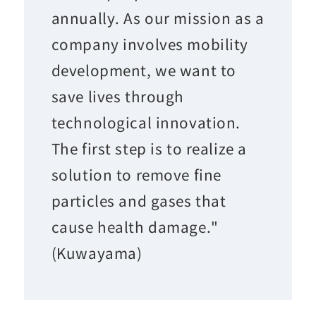
annually. As our mission as a
company involves mobility
development, we want to
save lives through
technological innovation.
The first step is to realize a
solution to remove fine
particles and gases that
cause health damage."
(Kuwayama)