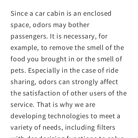
Since a car cabin is an enclosed
space, odors may bother
passengers. It is necessary, for
example, to remove the smell of the
food you brought in or the smell of
pets. Especially in the case of ride
sharing, odors can strongly affect
the satisfaction of other users of the
service. That is why we are
developing technologies to meet a
variety of needs, including filters