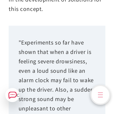
this concept.
"Experiments so far have
shown that when a driver is
feeling severe drowsiness,
even a loud sound like an
alarm clock may fail to wake
up the driver. Also, a sudden
Contact Us
strong sound may be
unpleasant to other