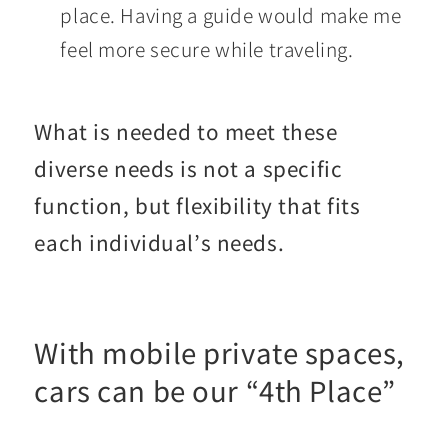
place. Having a guide would make me
feel more secure while traveling.
What is needed to meet these
diverse needs is not a specific
function, but flexibility that fits
each individual’s needs.
With mobile private spaces,
cars can be our “4th Place”