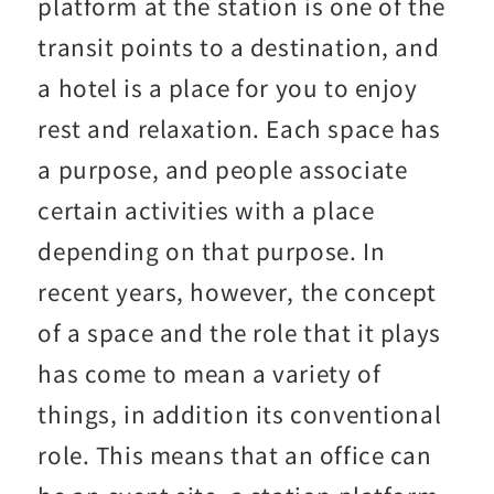
platform at the station is one of the
transit points to a destination, and
a hotel is a place for you to enjoy
rest and relaxation. Each space has
a purpose, and people associate
certain activities with a place
depending on that purpose. In
recent years, however, the concept
of a space and the role that it plays
has come to mean a variety of
things, in addition its conventional
role. This means that an office can