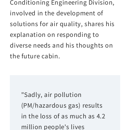
Conditioning Engineering Division,
involved in the development of
solutions for air quality, shares his
explanation on responding to
diverse needs and his thoughts on
the future cabin.
"Sadly, air pollution
(PM/hazardous gas) results
in the loss of as much as 4.2
million people's lives