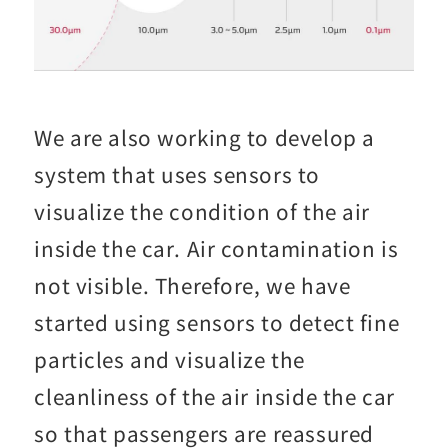
We are also working to develop a
system that uses sensors to
visualize the condition of the air
inside the car. Air contamination is
not visible. Therefore, we have
started using sensors to detect fine
particles and visualize the
cleanliness of the air inside the car
so that passengers are reassured