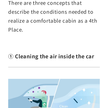
There are three concepts that
describe the conditions needed to
realize a comfortable cabin as a 4th
Place.
① Cleaning the air inside the car