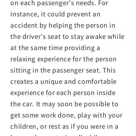
on each passenger’s needs. For
instance, it could prevent an
accident by helping the person in
the driver’s seat to stay awake while
at the same time providing a
relaxing experience for the person
sitting in the passenger seat. This
creates a unique and comfortable
experience for each person inside
the car. It may soon be possible to
get some work done, play with your
children, or rest as if you were in a