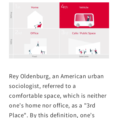
Rey Oldenburg, an American urban
sociologist, referred to a
comfortable space, which is neither
one’s home nor office, as a "3rd
Place". By this definition, one’s