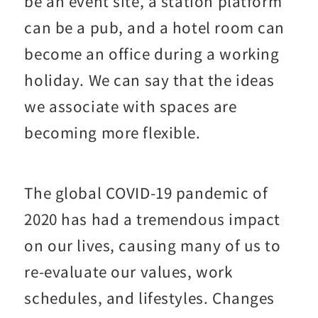
be an event site, a station platform
can be a pub, and a hotel room can
become an office during a working
holiday. We can say that the ideas
we associate with spaces are
becoming more flexible.
The global COVID-19 pandemic of
2020 has had a tremendous impact
on our lives, causing many of us to
re-evaluate our values, work
schedules, and lifestyles. Changes