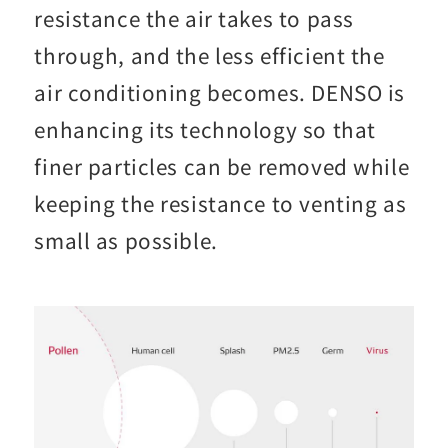
resistance the air takes to pass
through, and the less efficient the
air conditioning becomes. DENSO is
enhancing its technology so that
finer particles can be removed while
keeping the resistance to venting as
small as possible.