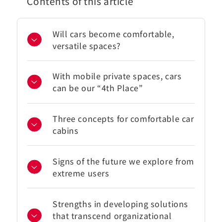
Contents of this article
Will cars become comfortable,
versatile spaces?
With mobile private spaces, cars
can be our “4th Place”
Three concepts for comfortable car
cabins
Signs of the future we explore from
extreme users
Strengths in developing solutions
that transcend organizational