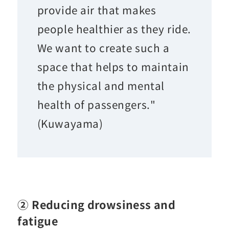
provide air that makes
people healthier as they ride.
We want to create such a
space that helps to maintain
the physical and mental
health of passengers."
(Kuwayama)
② Reducing drowsiness and
fatigue