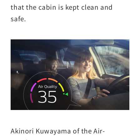
that the cabin is kept clean and
safe.
Akinori Kuwayama of the Air-