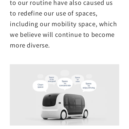
to our routine have also caused us
to redefine our use of spaces,
including our mobility space, which
we believe will continue to become
more diverse.