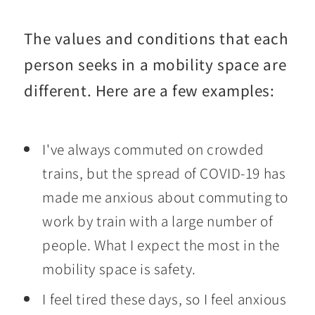
The values and conditions that each
person seeks in a mobility space are
different. Here are a few examples:
I've always commuted on crowded
trains, but the spread of COVID-19 has
made me anxious about commuting to
work by train with a large number of
people. What I expect the most in the
mobility space is safety.
I feel tired these days, so I feel anxious