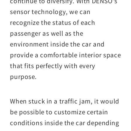
continue to diversify. With DENSO's
sensor technology, we can
recognize the status of each
passenger as well as the
environment inside the car and
provide a comfortable interior space
that fits perfectly with every
purpose.
When stuck in a traffic jam, it would
be possible to customize certain
conditions inside the car depending