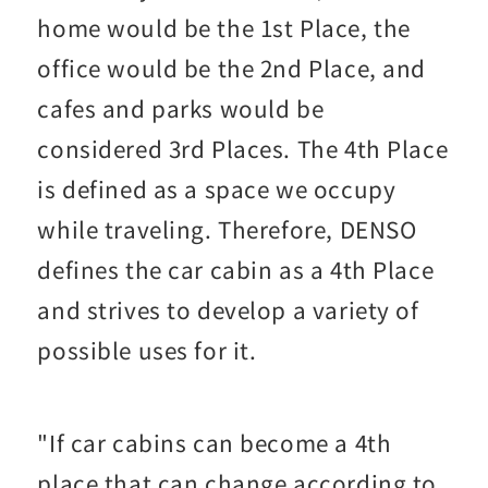
home would be the 1st Place, the
office would be the 2nd Place, and
cafes and parks would be
considered 3rd Places. The 4th Place
is defined as a space we occupy
while traveling. Therefore, DENSO
defines the car cabin as a 4th Place
and strives to develop a variety of
possible uses for it.
"If car cabins can become a 4th
place that can change according to