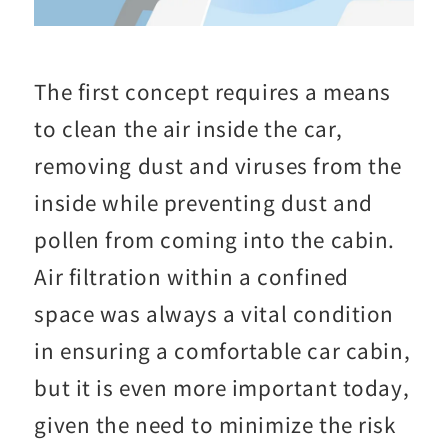
The first concept requires a means
to clean the air inside the car,
removing dust and viruses from the
inside while preventing dust and
pollen from coming into the cabin.
Air filtration within a confined
space was always a vital condition
in ensuring a comfortable car cabin,
but it is even more important today,
given the need to minimize the risk