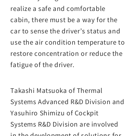
realize a safe and comfortable
cabin, there must be a way for the
car to sense the driver’s status and
use the air condition temperature to
restore concentration or reduce the
fatigue of the driver.
Takashi Matsuoka of Thermal
Systems Advanced R&D Division and
Yasuhiro Shimizu of Cockpit
Systems R&D Division are involved
in the development of solutions for