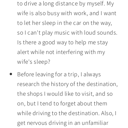
to drive a long distance by myself. My
wife is also busy with work, and I want
to let her sleep in the car on the way,
so I can't play music with loud sounds.
Is there a good way to help me stay
alert while not interfering with my
wife's sleep?
Before leaving for a trip, I always
research the history of the destination,
the shops I would like to visit, and so
on, but I tend to forget about them
while driving to the destination. Also, I
get nervous driving in an unfamiliar