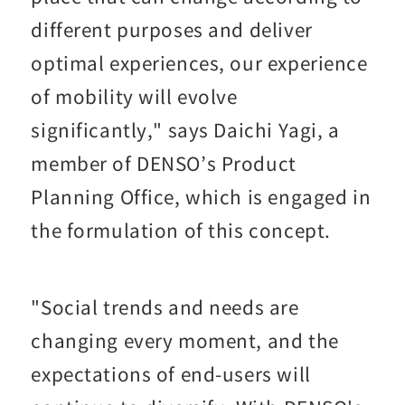
different purposes and deliver
optimal experiences, our experience
of mobility will evolve
significantly," says Daichi Yagi, a
member of DENSO’s Product
Planning Office, which is engaged in
the formulation of this concept.
"Social trends and needs are
changing every moment, and the
expectations of end-users will