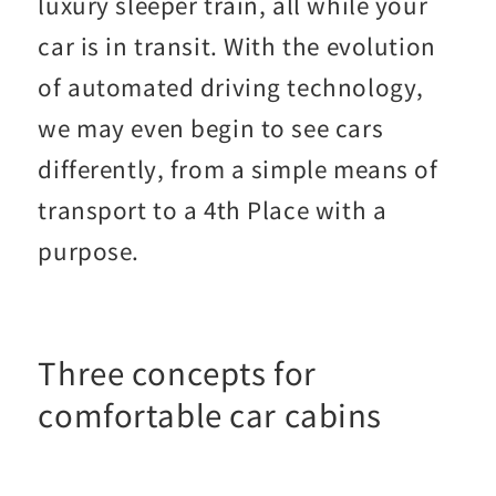
luxury sleeper train, all while your
car is in transit. With the evolution
of automated driving technology,
we may even begin to see cars
differently, from a simple means of
transport to a 4th Place with a
purpose.
Three concepts for
comfortable car cabins