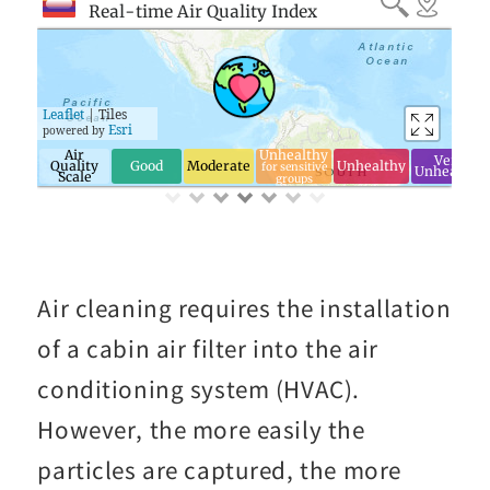
Air cleaning requires the installation
of a cabin air filter into the air
conditioning system (HVAC).
However, the more easily the
particles are captured, the more