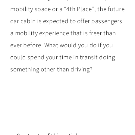
mobility space or a “4th Place”, the future
car cabin is expected to offer passengers
a mobility experience that is freer than
ever before. What would you do if you
could spend your time in transit doing
something other than driving?