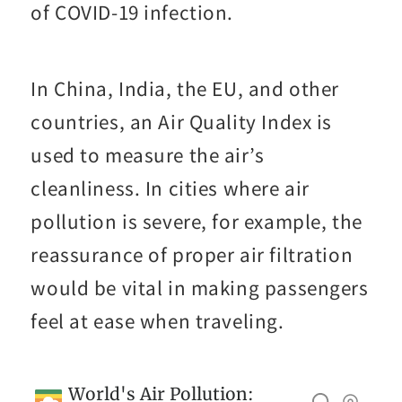
of COVID-19 infection.
In China, India, the EU, and other
countries, an Air Quality Index is
used to measure the air’s
cleanliness. In cities where air
pollution is severe, for example, the
reassurance of proper air filtration
would be vital in making passengers
feel at ease when traveling.