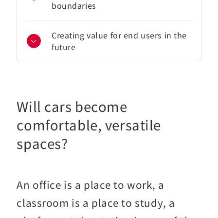
boundaries
Creating value for end users in the
future
Will cars become
comfortable, versatile
spaces?
An office is a place to work, a
classroom is a place to study, a