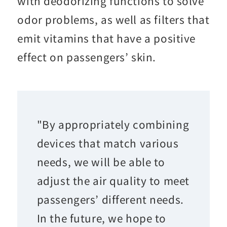
with deodorizing functions to solve
odor problems, as well as filters that
emit vitamins that have a positive
effect on passengers’ skin.
"By appropriately combining
devices that match various
needs, we will be able to
adjust the air quality to meet
passengers’ different needs.
In the future, we hope to