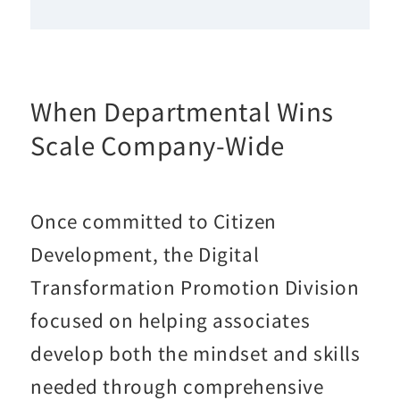
When Departmental Wins
Scale Company-Wide
Once committed to Citizen
Development, the Digital
Transformation Promotion Division
focused on helping associates
develop both the mindset and skills
needed through comprehensive