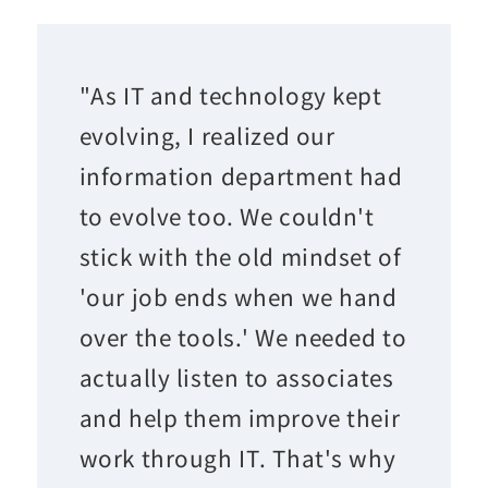
"As IT and technology kept
evolving, I realized our
information department had
to evolve too. We couldn't
stick with the old mindset of
'our job ends when we hand
over the tools.' We needed to
actually listen to associates
and help them improve their
work through IT. That's why