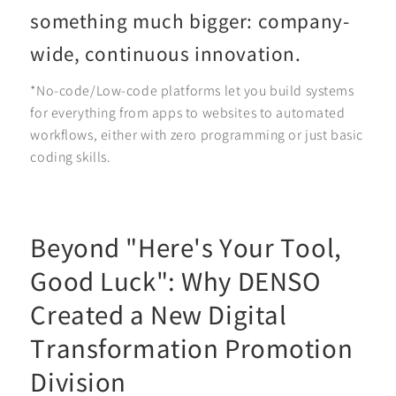
something much bigger: company-
wide, continuous innovation.
*No-code/Low-code platforms let you build systems
for everything from apps to websites to automated
workflows, either with zero programming or just basic
coding skills.
Beyond "Here's Your Tool,
Good Luck": Why DENSO
Created a New Digital
Transformation Promotion
Division