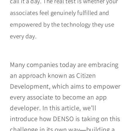
call it a day. The real test is whether your
associates feel genuinely fulfilled and
empowered by the technology they use
every day.
Many companies today are embracing
an approach known as Citizen
Development, which aims to empower
every associate to become an app
developer. In this article, we’ll
introduce how DENSO is taking on this
challenge in its own way—building a