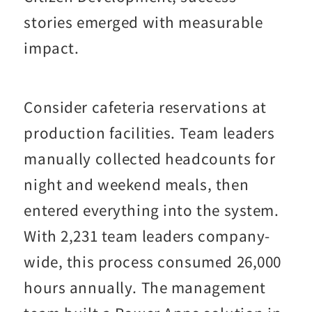
stories emerged with measurable
impact.
Consider cafeteria reservations at
production facilities. Team leaders
manually collected headcounts for
night and weekend meals, then
entered everything into the system.
With 2,231 team leaders company-
wide, this process consumed 26,000
hours annually. The management