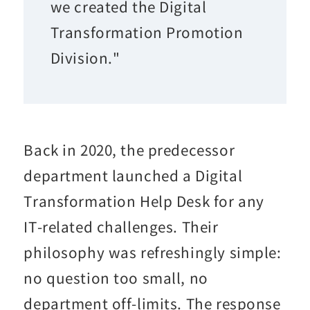
we created the Digital
Transformation Promotion
Division."
Back in 2020, the predecessor
department launched a Digital
Transformation Help Desk for any
IT-related challenges. Their
philosophy was refreshingly simple:
no question too small, no
department off-limits. The response