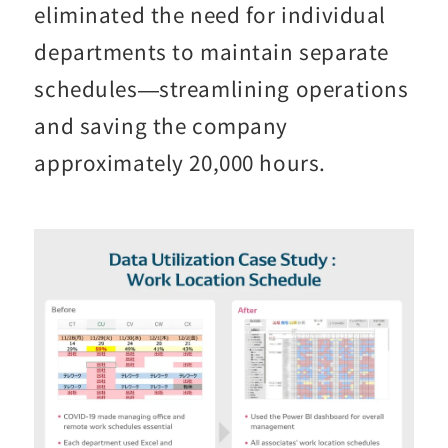
eliminated the need for individual
departments to maintain separate
schedules—streamlining operations
and saving the company
approximately 20,000 hours.