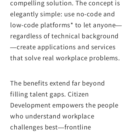
compelling solution. The concept is
elegantly simple: use no-code and
low-code platforms* to let anyone—
regardless of technical background
—create applications and services
that solve real workplace problems.
The benefits extend far beyond
filling talent gaps. Citizen
Development empowers the people
who understand workplace
challenges best—frontline