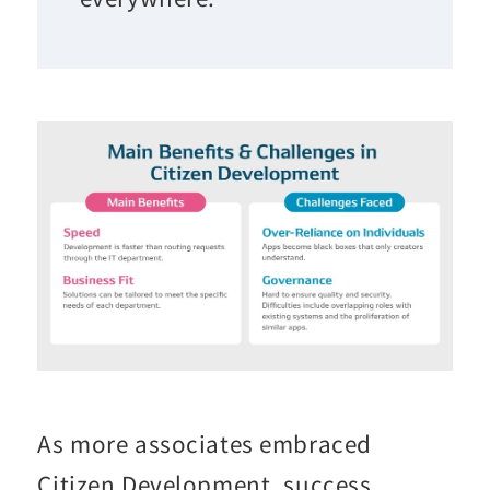
As more associates embraced
Citizen Development, success