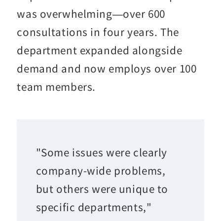
was overwhelming—over 600
consultations in four years. The
department expanded alongside
demand and now employs over 100
team members.
"Some issues were clearly
company-wide problems,
but others were unique to
specific departments,"