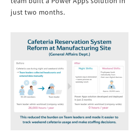
team built a Power Apps solution in
just two months.