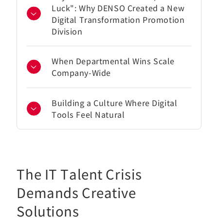
Luck": Why DENSO Created a New
Digital Transformation Promotion
Division
When Departmental Wins Scale
Company-Wide
Building a Culture Where Digital
Tools Feel Natural
The IT Talent Crisis
Demands Creative
Solutions