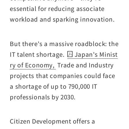
essential for reducing associate
workload and sparking innovation.
But there's a massive roadblock: the
IT talent shortage.
Japan's Minist
ry of Economy,
Trade and Industry
projects that companies could face
a shortage of up to 790,000 IT
professionals by 2030.
Citizen Development offers a