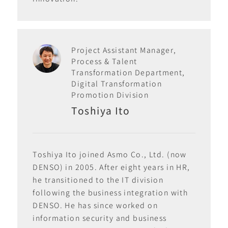
Project Assistant Manager,
Process & Talent
Transformation Department,
Digital Transformation
Promotion Division
Toshiya Ito
Toshiya Ito joined Asmo Co., Ltd. (now
DENSO) in 2005. After eight years in HR,
he transitioned to the IT division
following the business integration with
DENSO. He has since worked on
information security and business