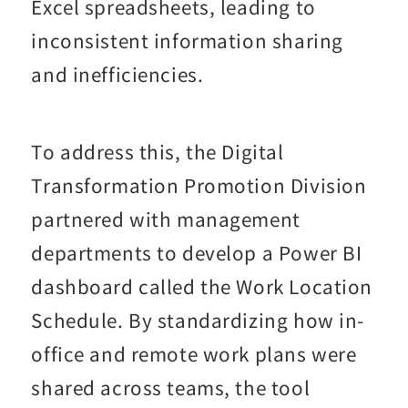
Excel spreadsheets, leading to
inconsistent information sharing
and inefficiencies.
To address this, the Digital
Transformation Promotion Division
partnered with management
departments to develop a Power BI
dashboard called the Work Location
Schedule. By standardizing how in-
office and remote work plans were
shared across teams, the tool