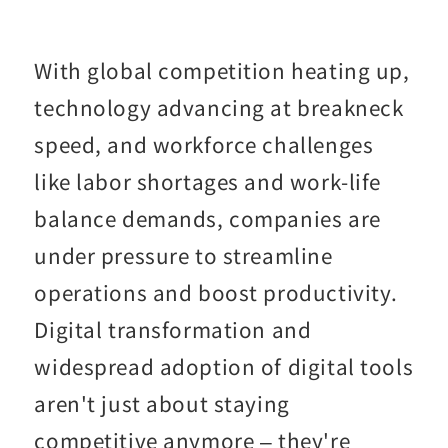
With global competition heating up,
technology advancing at breakneck
speed, and workforce challenges
like labor shortages and work-life
balance demands, companies are
under pressure to streamline
operations and boost productivity.
Digital transformation and
widespread adoption of digital tools
aren't just about staying
competitive anymore – they're