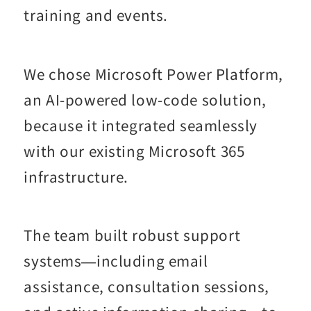
training and events.
We chose Microsoft Power Platform,
an AI-powered low-code solution,
because it integrated seamlessly
with our existing Microsoft 365
infrastructure.
The team built robust support
systems—including email
assistance, consultation sessions,