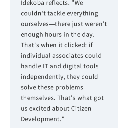
Idekoba reflects. "We
couldn't tackle everything
ourselves—there just weren't
enough hours in the day.
That's when it clicked: if
individual associates could
handle IT and digital tools
independently, they could
solve these problems
themselves. That's what got
us excited about Citizen
Development."