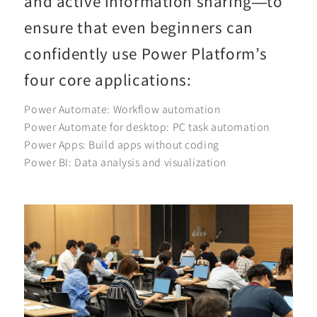
and active information sharing—to
ensure that even beginners can
confidently use Power Platform’s
four core applications:
Power Automate: Workflow automation
Power Automate for desktop: PC task automation
Power Apps: Build apps without coding
Power BI: Data analysis and visualization