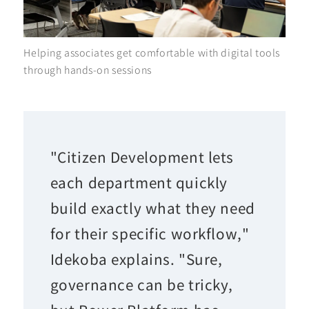
Helping associates get comfortable with digital tools
through hands-on sessions
"Citizen Development lets
each department quickly
build exactly what they need
for their specific workflow,"
Idekoba explains. "Sure,
governance can be tricky,