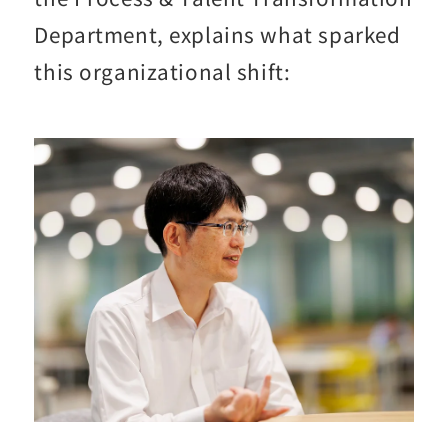
Department, explains what sparked
this organizational shift: