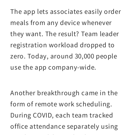
The app lets associates easily order
meals from any device whenever
they want. The result? Team leader
registration workload dropped to
zero. Today, around 30,000 people
use the app company-wide.
Another breakthrough came in the
form of remote work scheduling.
During COVID, each team tracked
office attendance separately using