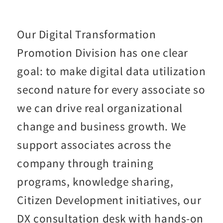
Our Digital Transformation
Promotion Division has one clear
goal: to make digital data utilization
second nature for every associate so
we can drive real organizational
change and business growth. We
support associates across the
company through training
programs, knowledge sharing,
Citizen Development initiatives, our
DX consultation desk with hands-on