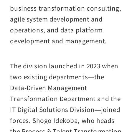
business transformation consulting,
agile system development and
operations, and data platform
development and management.
The division launched in 2023 when
two existing departments—the
Data-Driven Management
Transformation Department and the
IT Digital Solutions Division—joined
forces. Shogo Idekoba, who heads
the Process & Talent Transformation