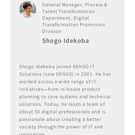
General Manager, Process &
Talent Transformation
Department, Digital
Transformation Promotion
Division
Shogo Idekoba
Shogo Idekoba joined DENSO IT
Solutions (now DENSO) in 2001. He has
worked across a wide range of IT
initiatives—from in-house product
planning to core systems and technical
solutions. Today, he leads a team of
about 50 digital professionals and is
passionate about creating a better
society through the power of IT and
innovation.