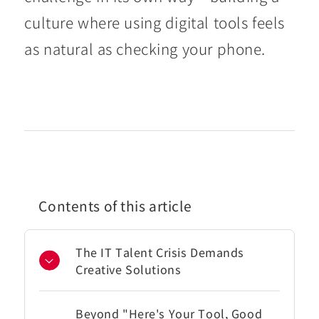
culture where using digital tools feels
as natural as checking your phone.
Contents of this article
The IT Talent Crisis Demands
Creative Solutions
Beyond "Here's Your Tool, Good