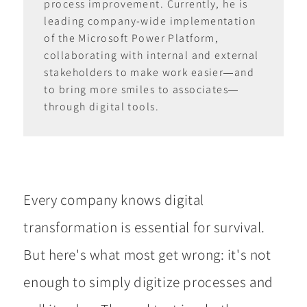
process improvement. Currently, he is
leading company-wide implementation
of the Microsoft Power Platform,
collaborating with internal and external
stakeholders to make work easier—and
to bring more smiles to associates—
through digital tools.
Every company knows digital
transformation is essential for survival.
But here's what most get wrong: it's not
enough to simply digitize processes and