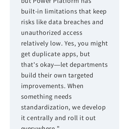
but Power Platform has
built-in limitations that keep
risks like data breaches and
unauthorized access
relatively low. Yes, you might
get duplicate apps, but
that's okay—let departments
build their own targeted
improvements. When
something needs
standardization, we develop
it centrally and roll it out
everywhere."