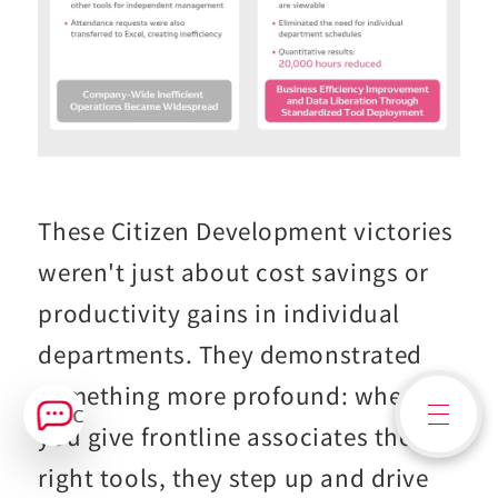
These Citizen Development victories
weren't just about cost savings or
productivity gains in individual
departments. They demonstrated
something more profound: when
Contact Us
you give frontline associates the
right tools, they step up and drive