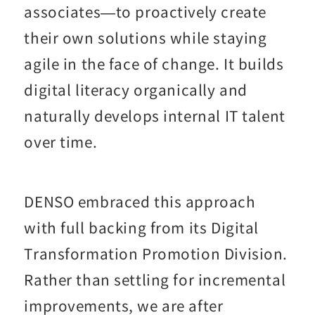
associates—to proactively create
their own solutions while staying
agile in the face of change. It builds
digital literacy organically and
naturally develops internal IT talent
over time.
DENSO embraced this approach
with full backing from its Digital
Transformation Promotion Division.
Rather than settling for incremental
improvements, we are after