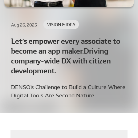
VISION & IDEA
Aug 26, 2025
Let’s empower every associate to
become an app maker.Driving
company-wide DX with citizen
development.
DENSO's Challenge to Build a Culture Where
Digital Tools Are Second Nature