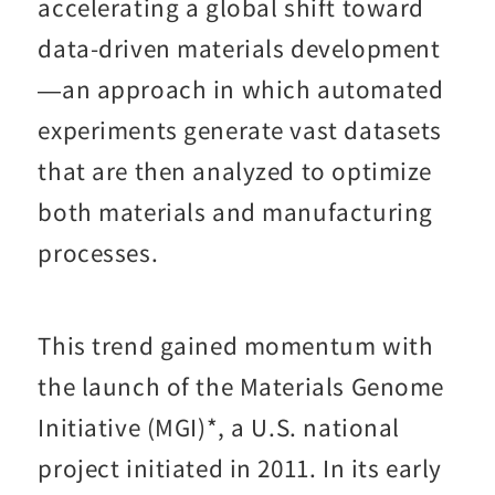
accelerating a global shift toward
data-driven materials development
—an approach in which automated
experiments generate vast datasets
that are then analyzed to optimize
both materials and manufacturing
processes.
This trend gained momentum with
the launch of the Materials Genome
Initiative (MGI)*, a U.S. national
project initiated in 2011. In its early