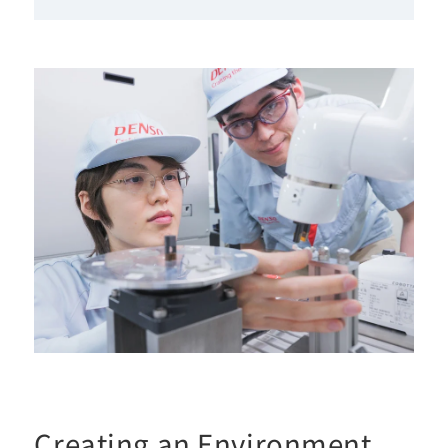
Creating an Environment