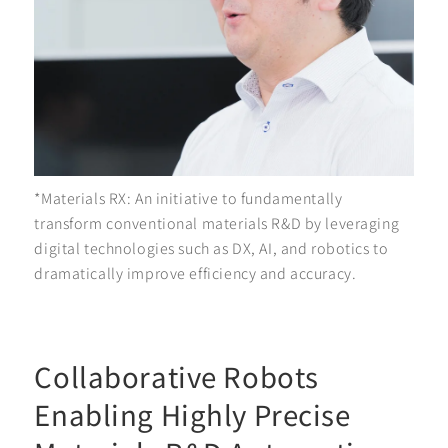
*Materials RX: An initiative to fundamentally
transform conventional materials R&D by leveraging
digital technologies such as DX, AI, and robotics to
dramatically improve efficiency and accuracy.
Collaborative Robots
Enabling Highly Precise