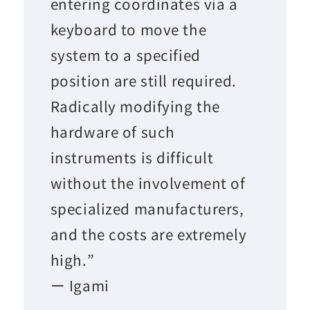
entering coordinates via a
keyboard to move the
system to a specified
position are still required.
Radically modifying the
hardware of such
instruments is difficult
without the involvement of
specialized manufacturers,
and the costs are extremely
high.”
ー Igami