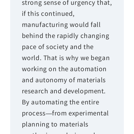
strong sense of urgency that,
if this continued,
manufacturing would fall
behind the rapidly changing
pace of society and the
world. That is why we began
working on the automation
and autonomy of materials
research and development.
By automating the entire
process—from experimental
planning to materials