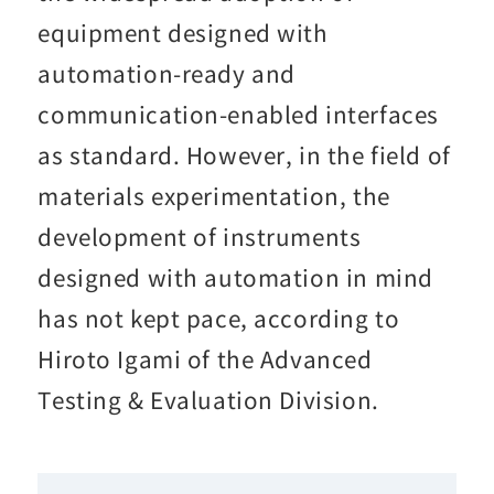
equipment designed with
automation-ready and
communication-enabled interfaces
as standard. However, in the field of
materials experimentation, the
development of instruments
designed with automation in mind
has not kept pace, according to
Hiroto Igami of the Advanced
Testing & Evaluation Division.