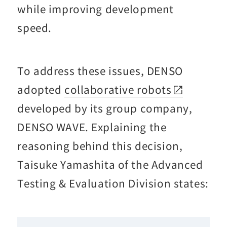
while improving development
speed.
To address these issues, DENSO
adopted
collaborative robots
developed by its group company,
DENSO WAVE. Explaining the
reasoning behind this decision,
Taisuke Yamashita of the Advanced
Testing & Evaluation Division states: