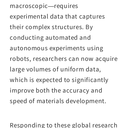
macroscopic—requires
experimental data that captures
their complex structures. By
conducting automated and
autonomous experiments using
robots, researchers can now acquire
large volumes of uniform data,
which is expected to significantly
improve both the accuracy and
speed of materials development.
Responding to these global research