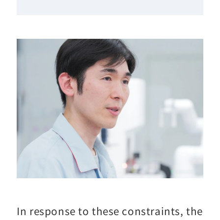
In response to these constraints, the