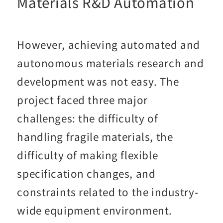
Materials R&D Automation
However, achieving automated and
autonomous materials research and
development was not easy. The
project faced three major
challenges: the difficulty of
handling fragile materials, the
difficulty of making flexible
specification changes, and
constraints related to the industry-
wide equipment environment.