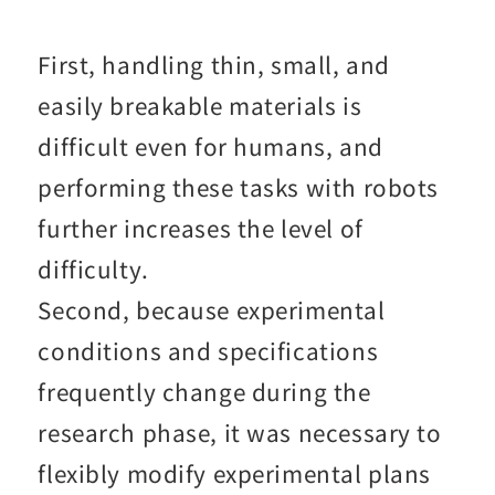
First, handling thin, small, and
easily breakable materials is
difficult even for humans, and
performing these tasks with robots
further increases the level of
difficulty.
Second, because experimental
conditions and specifications
frequently change during the
research phase, it was necessary to
flexibly modify experimental plans