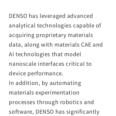
DENSO has leveraged advanced
analytical technologies capable of
acquiring proprietary materials
data, along with materials CAE and
AI technologies that model
nanoscale interfaces critical to
device performance.
In addition, by automating
materials experimentation
processes through robotics and
software, DENSO has significantly