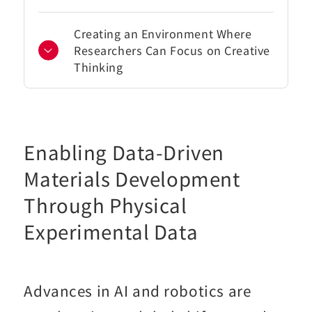
Creating an Environment Where
Researchers Can Focus on Creative
Thinking
Enabling Data-Driven
Materials Development
Through Physical
Experimental Data
Advances in AI and robotics are