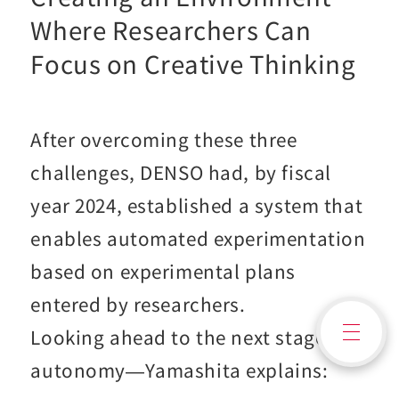
Where Researchers Can
Focus on Creative Thinking
After overcoming these three
challenges, DENSO had, by fiscal
year 2024, established a system that
enables automated experimentation
based on experimental plans
entered by researchers.
Contact Us
Looking ahead to the next stage—
autonomy—Yamashita explains: