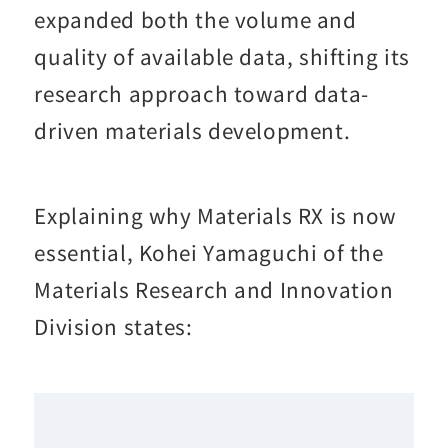
expanded both the volume and
quality of available data, shifting its
research approach toward data-
driven materials development.
Explaining why Materials RX is now
essential, Kohei Yamaguchi of the
Materials Research and Innovation
Division states: