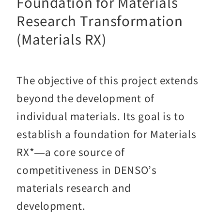
Foundation for Materials
Research Transformation
(Materials RX)
The objective of this project extends
beyond the development of
individual materials. Its goal is to
establish a foundation for Materials
RX*—a core source of
competitiveness in DENSO’s
materials research and
development.