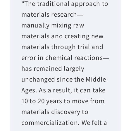
“The traditional approach to
materials research—
manually mixing raw
materials and creating new
materials through trial and
error in chemical reactions—
has remained largely
unchanged since the Middle
Ages. As a result, it can take
10 to 20 years to move from
materials discovery to
commercialization. We felt a