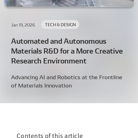
TECH & DESIGN
Jan 19, 2026
Automated and Autonomous
Materials R&D for a More Creative
Research Environment
Advancing AI and Robotics at the Frontline
of Materials Innovation
Contents of this article