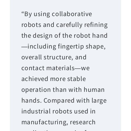
“By using collaborative
robots and carefully refining
the design of the robot hand
—including fingertip shape,
overall structure, and
contact materials—we
achieved more stable
operation than with human
hands. Compared with large
industrial robots used in
manufacturing, research