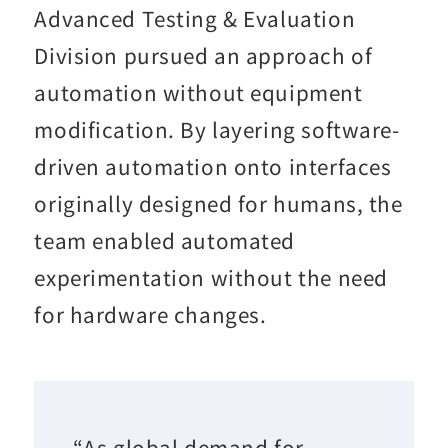
Advanced Testing & Evaluation
Division pursued an approach of
automation without equipment
modification. By layering software-
driven automation onto interfaces
originally designed for humans, the
team enabled automated
experimentation without the need
for hardware changes.
“As global demand for