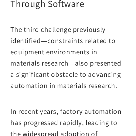
Through Software
The third challenge previously
identified—constraints related to
equipment environments in
materials research—also presented
a significant obstacle to advancing
automation in materials research.
In recent years, factory automation
has progressed rapidly, leading to
the widespread adoption of