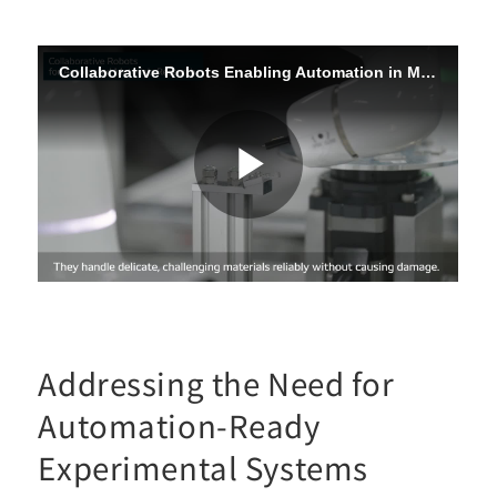
Addressing the Need for
Automation-Ready
Experimental Systems