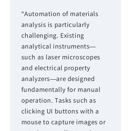
“Automation of materials
analysis is particularly
challenging. Existing
analytical instruments—
such as laser microscopes
and electrical property
analyzers—are designed
fundamentally for manual
operation. Tasks such as
clicking UI buttons with a
mouse to capture images or