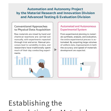
Establishing the