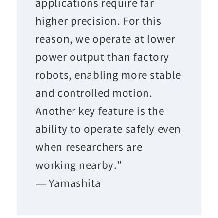
applications require far
higher precision. For this
reason, we operate at lower
power output than factory
robots, enabling more stable
and controlled motion.
Another key feature is the
ability to operate safely even
when researchers are
working nearby.”
— Yamashita