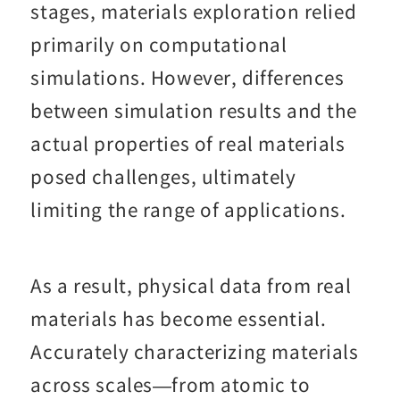
stages, materials exploration relied
primarily on computational
simulations. However, differences
between simulation results and the
actual properties of real materials
posed challenges, ultimately
limiting the range of applications.
As a result, physical data from real
materials has become essential.
Accurately characterizing materials
across scales—from atomic to