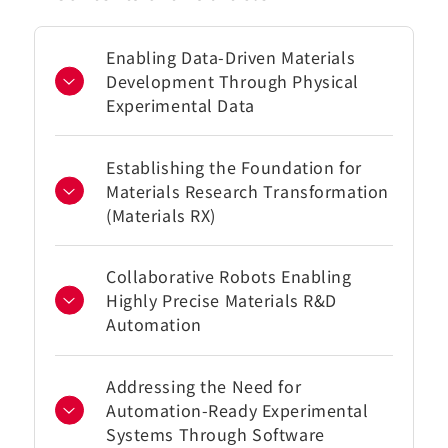
Enabling Data-Driven Materials
Development Through Physical
Experimental Data
Establishing the Foundation for
Materials Research Transformation
(Materials RX)
Collaborative Robots Enabling
Highly Precise Materials R&D
Automation
Addressing the Need for
Automation-Ready Experimental
Systems Through Software