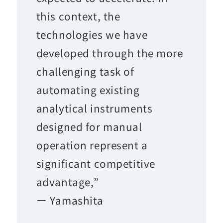
this context, the
technologies we have
developed through the more
challenging task of
automating existing
analytical instruments
designed for manual
operation represent a
significant competitive
advantage,”
ー Yamashita