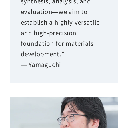
synthesis, analysis, and
evaluation—we aim to
establish a highly versatile
and high-precision
foundation for materials
development.”
— Yamaguchi