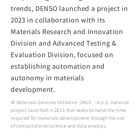
trends, DENSO launched a project in
2023 in collaboration with its
Materials Research and Innovation
Division and Advanced Testing &
Evaluation Division, focused on
establishing automation and
autonomy in materials
development.
※ Materials Genome Initiative（MGI）: A U.S. national
project launched in 2011 that seeks to halve the time
required for materials development through the use
of computational science and data analysis.