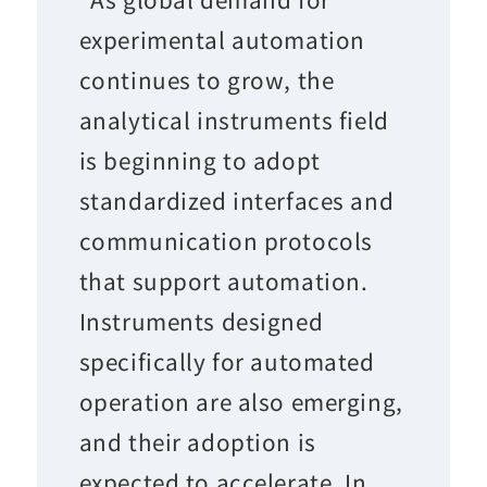
experimental automation
continues to grow, the
analytical instruments field
is beginning to adopt
standardized interfaces and
communication protocols
that support automation.
Instruments designed
specifically for automated
operation are also emerging,
and their adoption is
expected to accelerate. In