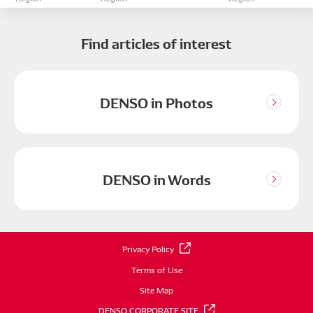
Find articles of interest
DENSO in Photos
DENSO in Words
Privacy Policy
Terms of Use
Site Map
DENSO CORPORATE SITE