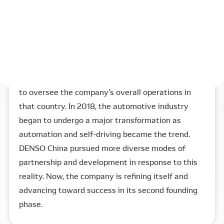
into the World Trade Organization (WTO) in 2001
created a climate more conducive to foreign
investment. In 2003, facing fierce competition,
DENSO entered a new phase in its China
operations with the establishment of a regional
headquarters, DENSO (China) Investment Co., Ltd.,
to oversee the company’s overall operations in
that country. In 2018, the automotive industry
began to undergo a major transformation as
automation and self-driving became the trend.
DENSO China pursued more diverse modes of
partnership and development in response to this
reality. Now, the company is refining itself and
advancing toward success in its second founding
phase.