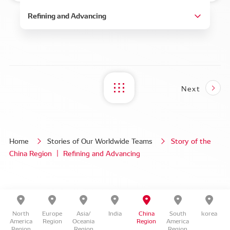
Next
Home
Stories of Our Worldwide Teams
Story of the
China Region ｜ Refining and Advancing
North
Europe
Asia/
India
China
South
korea
America
Region
Oceania
Region
America
Region
Region
Region