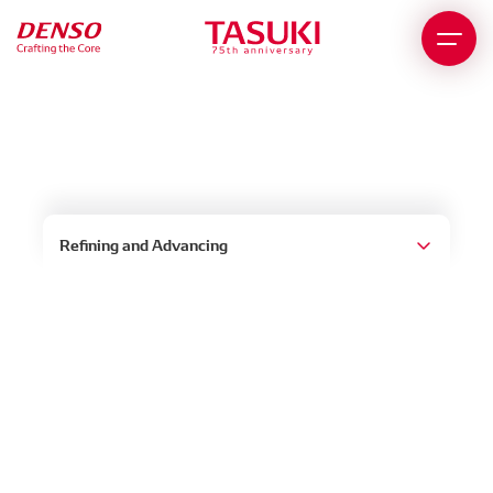
Story of the China Region
Refining and Advancing
In the 1980s, China was attracting the attention of
investors worldwide as a newly industrializing
country and a new market. In 1987, to keep up
with the times, DENSO began exploring business
in China in the form of joint ventures. China’s entry