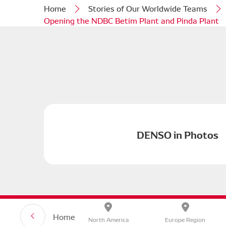
Home
Stories of Our Worldwide Teams
Opening the NDBC Betim Plant and Pinda Plant
DENSO in Photos
Privacy P
Home
North America
Europe Region