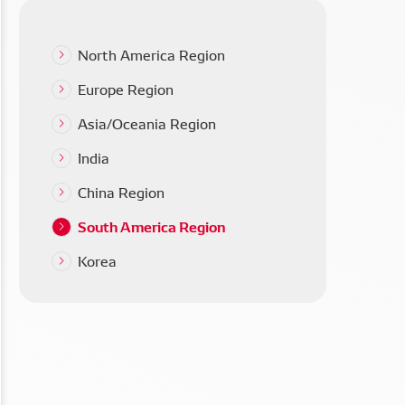
North America Region
Europe Region
Asia/Oceania Region
India
China Region
South America Region
Korea