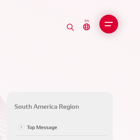
EN
South America Region
perations at Magneti
[6] Selling the NDBC Betim
Top Message
li DENSO and mutual
Plant to MMST
ementation in South