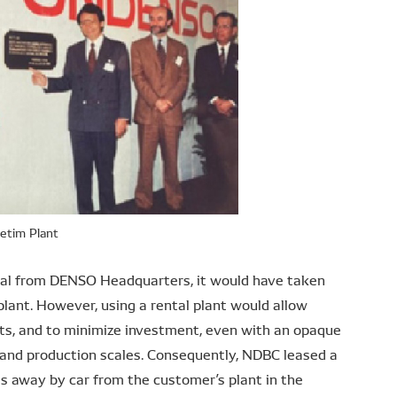
etim Plant
oval from DENSO Headquarters, it would have taken
 plant. However, using a rental plant would allow
sts, and to minimize investment, even with an opaque
s and production scales. Consequently, NDBC leased a
es away by car from the customer’s plant in the