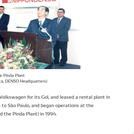
e Pinda Plant
Ota, DENSO Headquarters)
lkswagen for its Gol, and leased a rental plant in
e to São Paulo, and began operations at the
the Pinda Plant) in 1994.