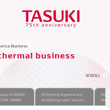
merica Business
 thermal business
hange to DENSO
[4] Entering Argentina and
[5] O
LTDA. (DNBR)
establishing a joint venture
Marel
company
compl