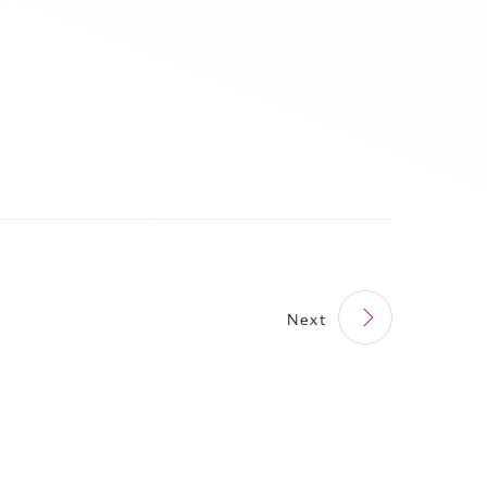
perations at Magneti
[6] Selling the NDBC Betim
li DENSO and mutual
Plant to MMST
ementation in South
ca
Next