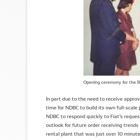
Opening ceremony for the B
In part due to the need to receive appr
time for NDBC to build its own full-scale
NDBC to respond quickly to Fiat’s reque
outlook for future order receiving trend
rental plant that was just over 10 minut