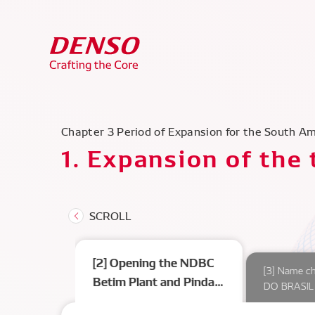
Chapter 3 Period of Expansion for the South A
1. Expansion of the
[2] Opening the NDBC
l’s first car
[3] Name c
Betim Plant and Pinda
DO BRASIL 
Plant