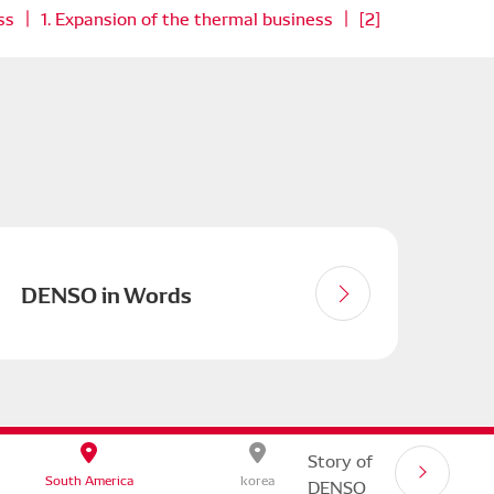
ss ｜ 1. Expansion of the thermal business ｜ [2]
DENSO in Words
 SITE
Story of
South America
korea
DENSO