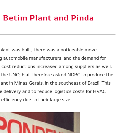
Ameri
 Betim Plant and Pinda
plant was built, there was a noticeable move
ng automobile manufacturers, and the demand for
s cost reductions increased among suppliers as well.
f the UNO, Fiat therefore asked NDBC to produce the
ant in Minas Gerais, in the southeast of Brazil. This
 delivery and to reduce logistics costs for HVAC
fficiency due to their large size.