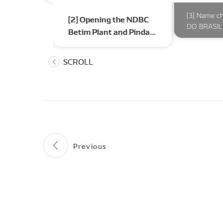
l’s first car
[3] Name c
[2] Opening the NDBC
DO BRASIL 
Betim Plant and Pinda
Plant
Previous