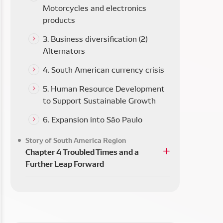
Motorcycles and electronics
products
3. Business diversification (2)
Alternators
4. South American currency crisis
5. Human Resource Development
to Support Sustainable Growth
6. Expansion into São Paulo
Story of South America Region
Chapter 4 Troubled Times and a
Further Leap Forward