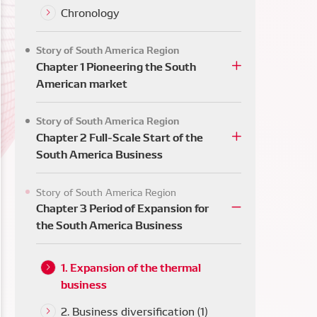
ca
Chronology
Story of South America Region
Chapter 1 Pioneering the South
American market
Story of South America Region
Chapter 2 Full-Scale Start of the
South America Business
Story of South America Region
Chapter 3 Period of Expansion for
the South America Business
1. Expansion of the thermal
business
2. Business diversification (1)