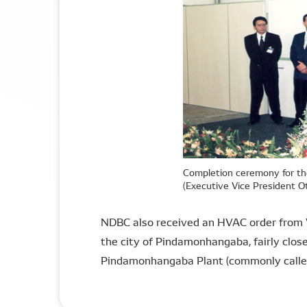
Completion ceremony for th
(Executive Vice President 
NDBC also received an HVAC order from Vo
the city of Pindamonhangaba, fairly clos
Pindamonhangaba Plant (commonly called 