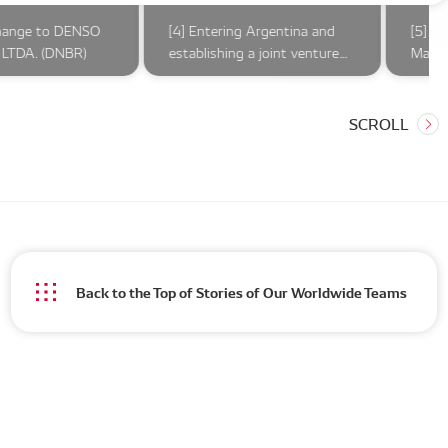
hange to DENSO
[4] Entering Argentina and
[5] O
LTDA. (DNBR)
establishing a joint venture
Marel
company
compl
Ameri
Back to the Top of Stories of Our Worldwide Teams