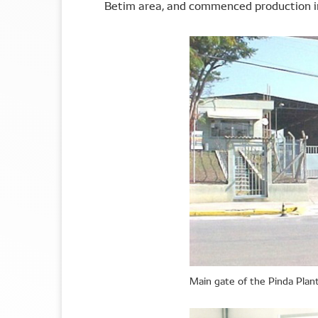
Betim area, and commenced production i
Main gate of the Pinda Plan