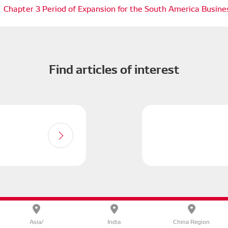
Chapter 3 Period of Expansion for the South America Busine
Find articles of interest
olicy
DENSO CORPORATE
Terms of Use
Site Map
Asia/
India
China Region