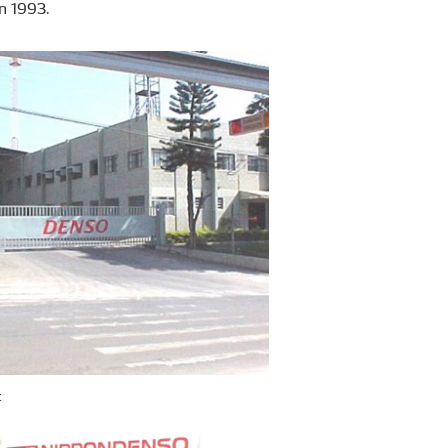
n 1993.
t