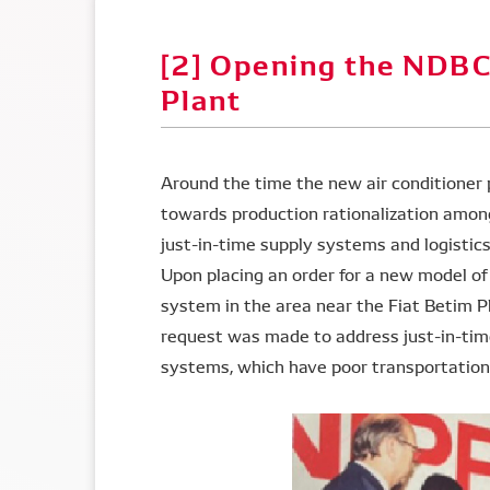
[2] Opening the NDBC
Plant
Around the time the new air conditioner 
towards production rationalization amo
just-in-time supply systems and logistic
Upon placing an order for a new model o
system in the area near the Fiat Betim Pl
request was made to address just-in-time
systems, which have poor transportation e