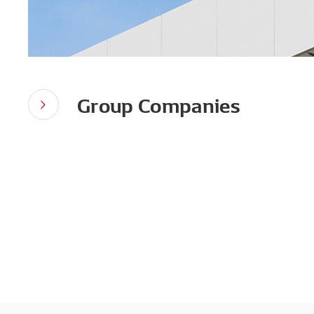
Group Companies