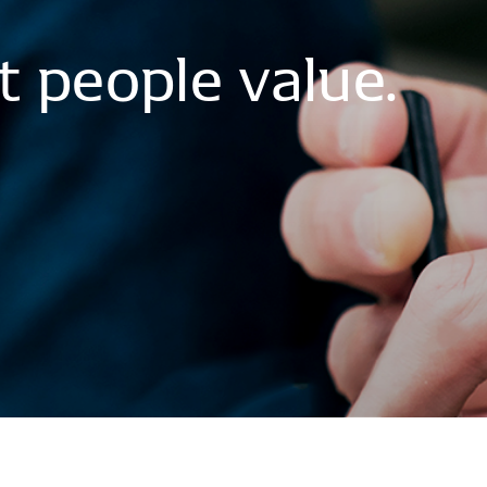
t
people
value.