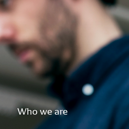
Who
we
are