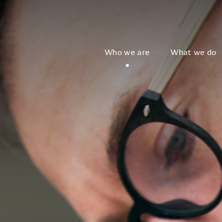
Who we are
What we do