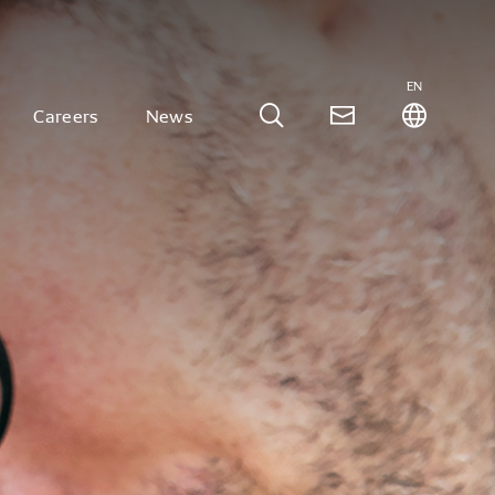
EN
Careers
News