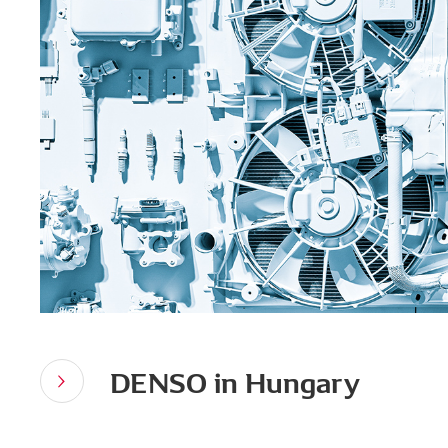
DENSO in Hungary