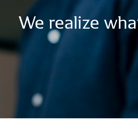
We
realize
wha