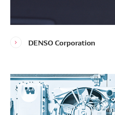
DENSO Corporation