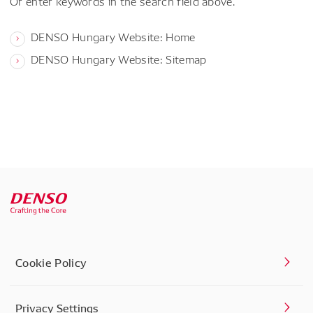
Or enter keywords in the search field above.
DENSO Hungary Website: Home
DENSO Hungary Website: Sitemap
Cookie Policy
Privacy Settings