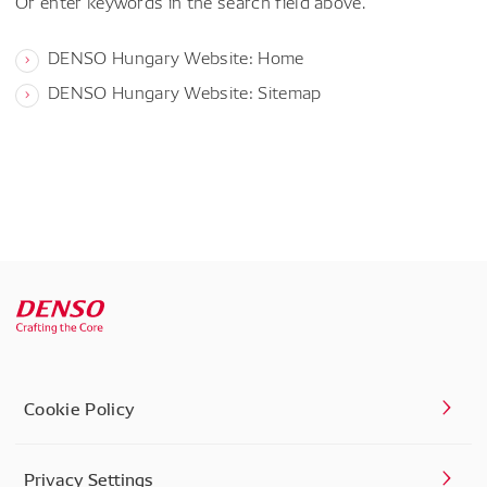
Or enter keywords in the search field above.
DENSO Hungary Website: Home
DENSO Hungary Website: Sitemap
Cookie Policy
Privacy Settings