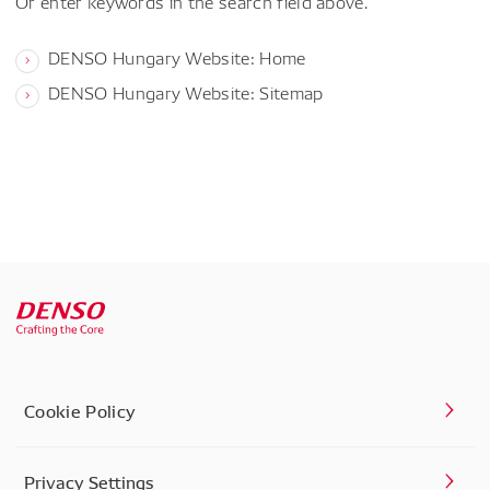
Or enter keywords in the search field above.
DENSO Hungary Website: Home
DENSO Hungary Website: Sitemap
Cookie Policy
Privacy Settings