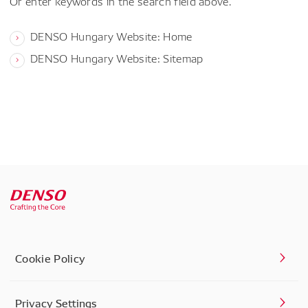
Or enter keywords in the search field above.
DENSO Hungary Website: Home
DENSO Hungary Website: Sitemap
Cookie Policy
Privacy Settings