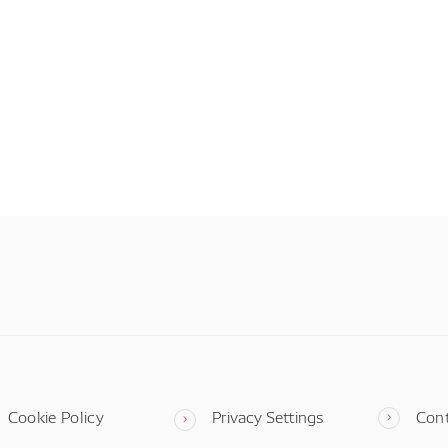
Cookie Policy
Privacy Settings
Con