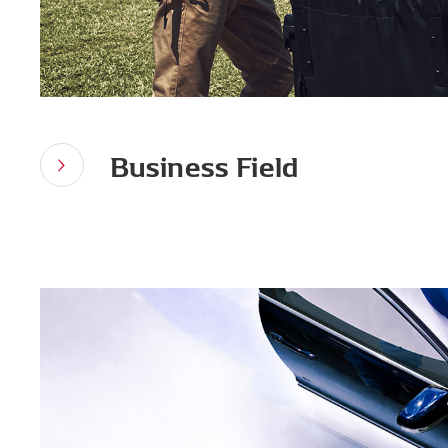
Business Field