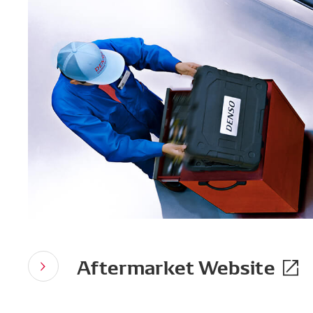
Aftermarket Website