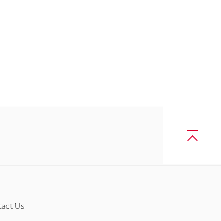
tact Us