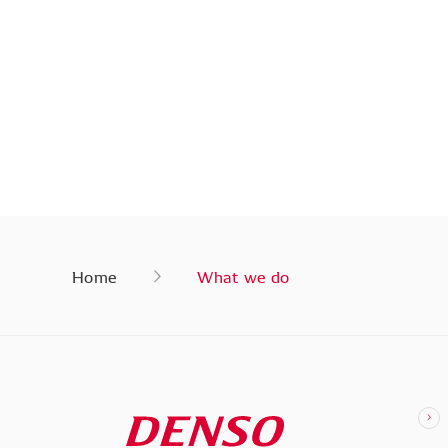
Home
What we do