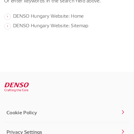
Or enter keywords in the search field above.
DENSO Hungary Website: Home
DENSO Hungary Website: Sitemap
Cookie Policy
Privacy Settings