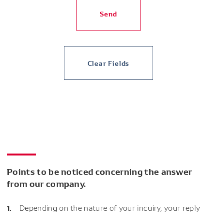
Send
Clear Fields
Points to be noticed concerning the answer
from our company.
Depending on the nature of your inquiry, your reply