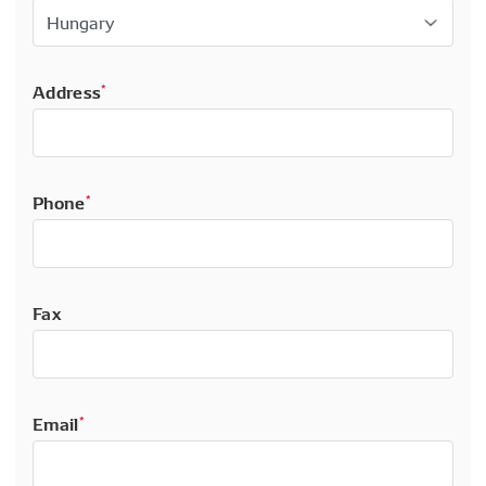
Address
*
Phone
*
Fax
Email
*