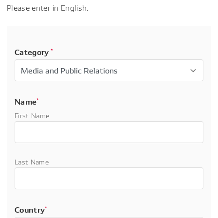
Please enter in English.
Category
*
Name
*
First Name
Last Name
Country
*