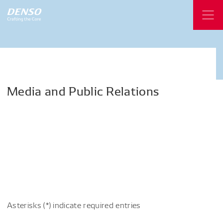
Media
and
Public
Relations
Asterisks (*) indicate required entries