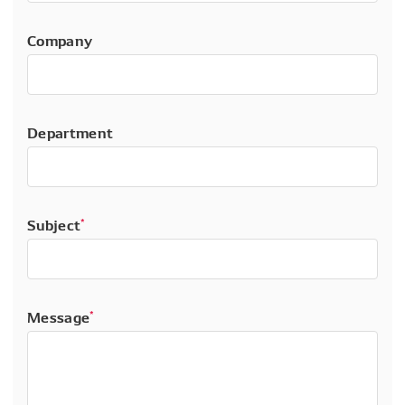
Company
Department
Subject
*
Message
*