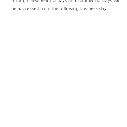
through New Year holidays and summer holidays will
be addressed from the following business day.