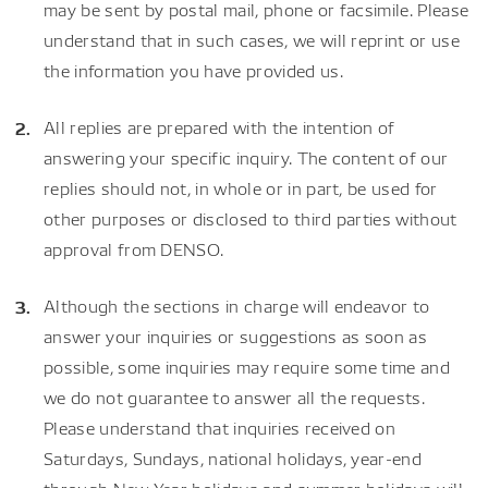
may be sent by postal mail, phone or facsimile. Please
understand that in such cases, we will reprint or use
the information you have provided us.
All replies are prepared with the intention of
answering your specific inquiry. The content of our
replies should not, in whole or in part, be used for
other purposes or disclosed to third parties without
approval from DENSO.
Although the sections in charge will endeavor to
answer your inquiries or suggestions as soon as
possible, some inquiries may require some time and
we do not guarantee to answer all the requests.
Please understand that inquiries received on
Saturdays, Sundays, national holidays, year-end