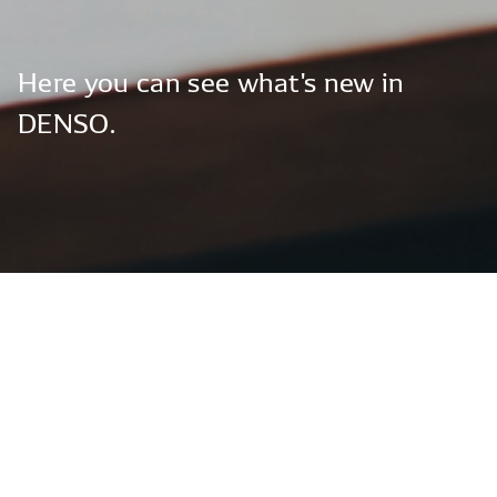
Here
you
can
see
what's
new
in
DENSO.
Global News