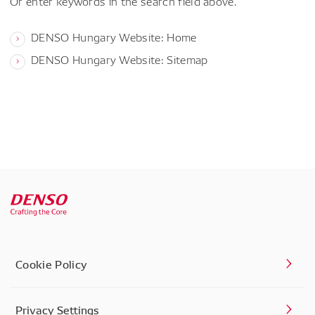
Or enter keywords in the search field above.
DENSO Hungary Website: Home
DENSO Hungary Website: Sitemap
Cookie Policy
Privacy Settings