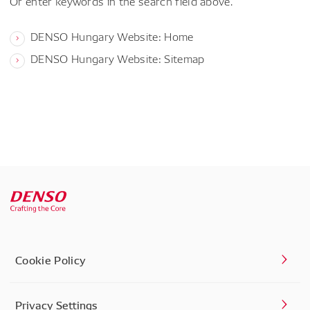
Or enter keywords in the search field above.
DENSO Hungary Website: Home
DENSO Hungary Website: Sitemap
Cookie Policy
Privacy Settings