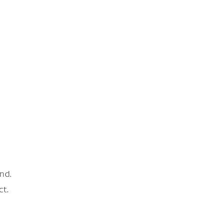
nd.
ct.