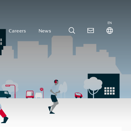
EN
Careers
News