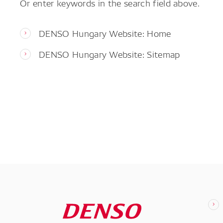
Or enter keywords in the search field above.
DENSO Hungary Website: Home
DENSO Hungary Website: Sitemap