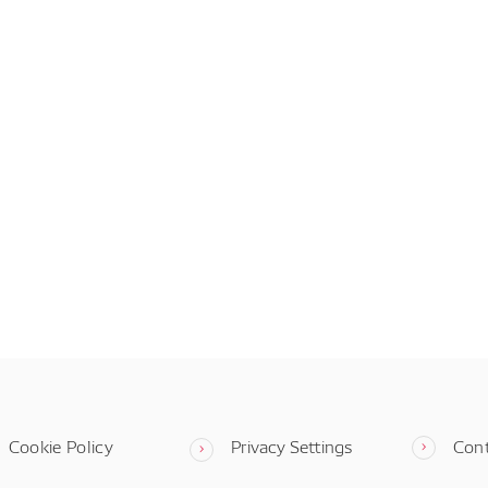
Cookie Policy
Privacy Settings
Con