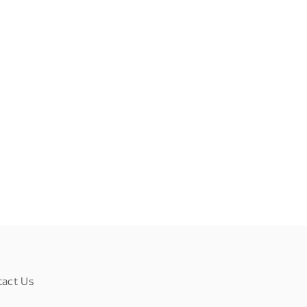
tact Us