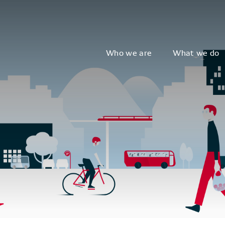
Who we are
What we do