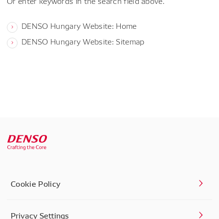
Or enter keywords in the search field above.
DENSO Hungary Website: Home
DENSO Hungary Website: Sitemap
Cookie Policy
Privacy Settings