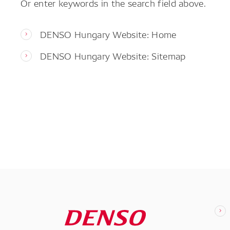
Or enter keywords in the search field above.
DENSO Hungary Website: Home
DENSO Hungary Website: Sitemap