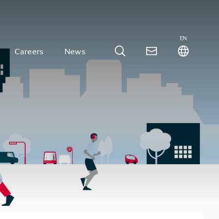
EN
Careers
News