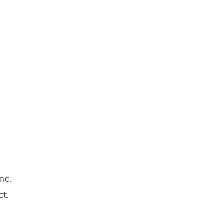
nd.
ct.