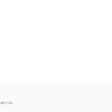
tact Us