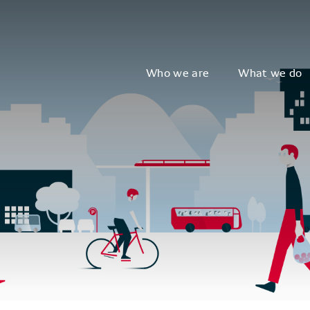
Who we are
What we do