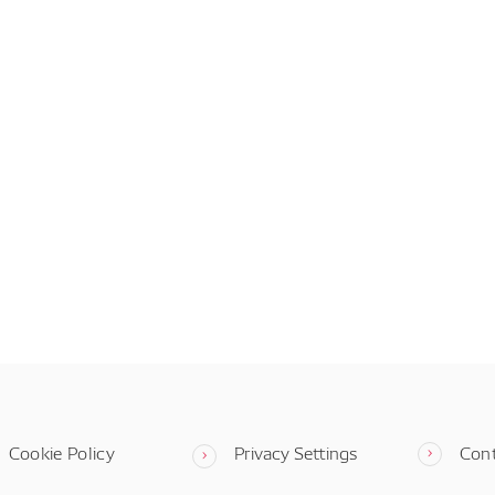
Cookie Policy
Privacy Settings
Con