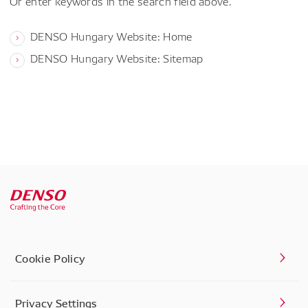
Or enter keywords in the search field above.
DENSO Hungary Website: Home
DENSO Hungary Website: Sitemap
Cookie Policy
Privacy Settings