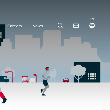
EN
Careers
News