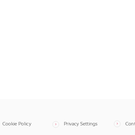
Cookie Policy
Privacy Settings
Con