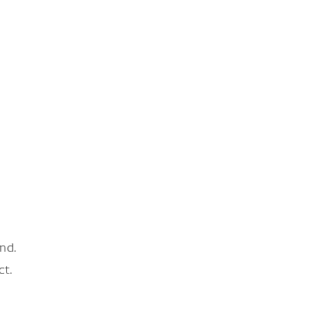
nd.
ct.