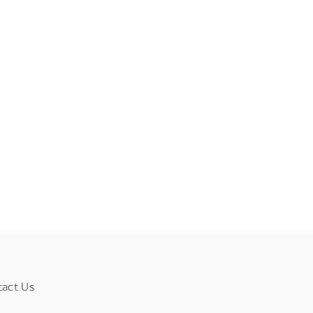
tact Us