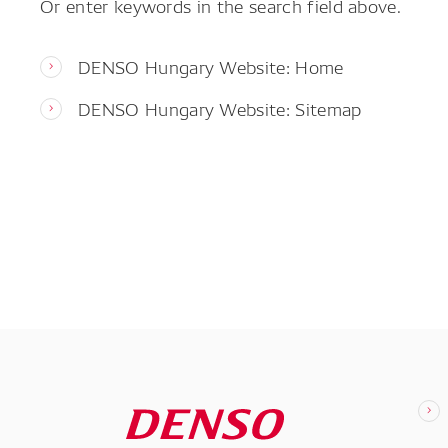
Or enter keywords in the search field above.
DENSO Hungary Website: Home
DENSO Hungary Website: Sitemap