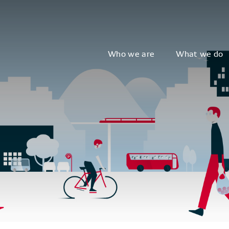
Who we are
What we do