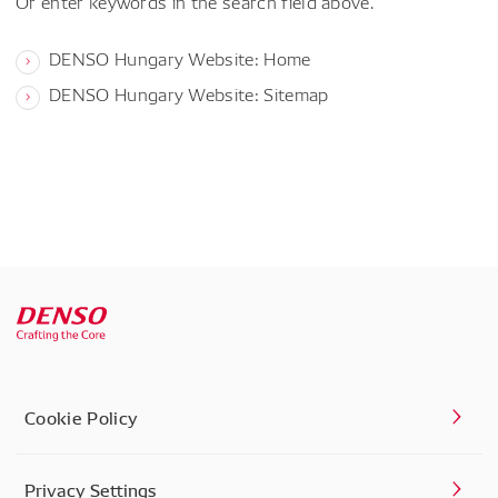
Or enter keywords in the search field above.
DENSO Hungary Website: Home
DENSO Hungary Website: Sitemap
Cookie Policy
Privacy Settings