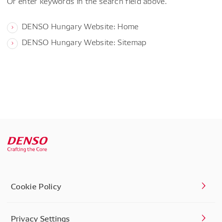
Or enter keywords in the search field above.
DENSO Hungary Website: Home
DENSO Hungary Website: Sitemap
Cookie Policy
Privacy Settings