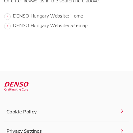
Or enter keywords in the search field above.
DENSO Hungary Website: Home
DENSO Hungary Website: Sitemap
Cookie Policy
Privacy Settings