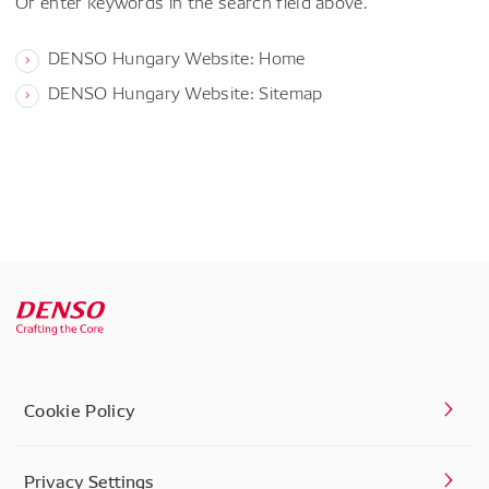
Or enter keywords in the search field above.
DENSO Hungary Website: Home
DENSO Hungary Website: Sitemap
Cookie Policy
Privacy Settings