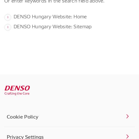
Or enter keywords in the search field above.
DENSO Hungary Website: Home
DENSO Hungary Website: Sitemap
Cookie Policy
Privacy Settings