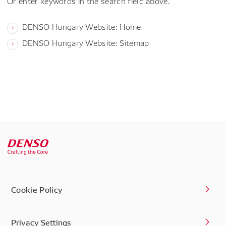
Or enter keywords in the search field above.
DENSO Hungary Website: Home
DENSO Hungary Website: Sitemap
Cookie Policy
Privacy Settings