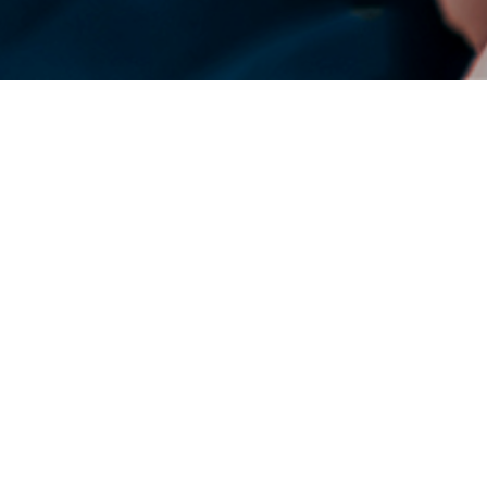
DENSO Corporation