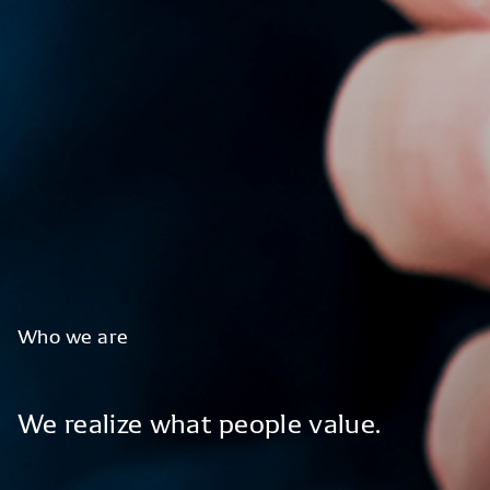
Who
we
are
We
realize
what
people
value.