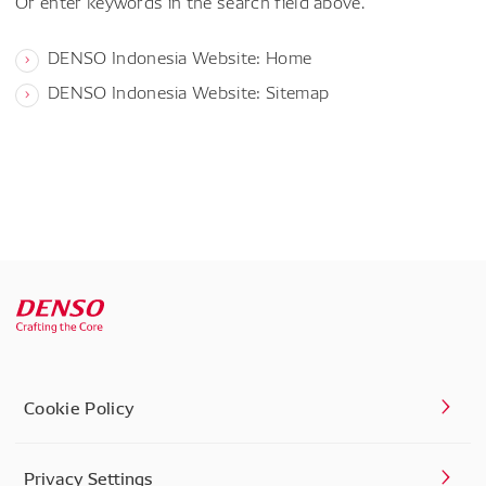
Or enter keywords in the search field above.
DENSO Indonesia Website: Home
DENSO Indonesia Website: Sitemap
Cookie Policy
Privacy Settings