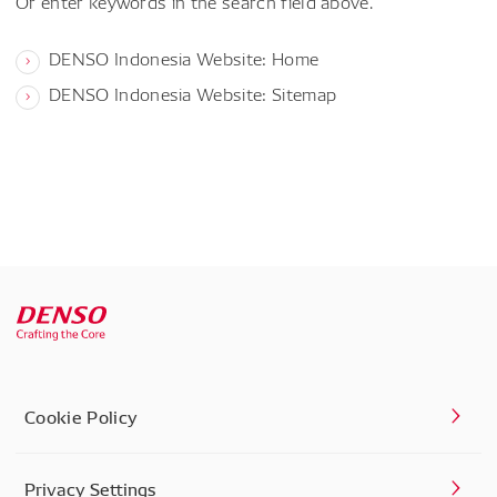
Or enter keywords in the search field above.
DENSO Indonesia Website: Home
DENSO Indonesia Website: Sitemap
Cookie Policy
Privacy Settings