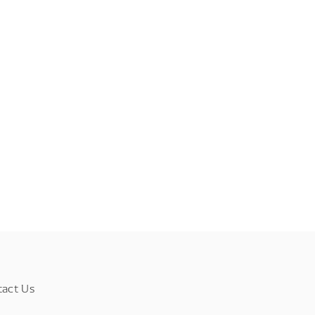
tact Us