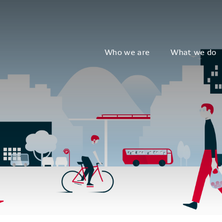
Who we are
What we do