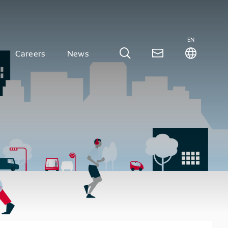
EN
Careers
News