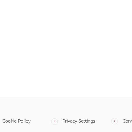
Cookie Policy
Privacy Settings
Con