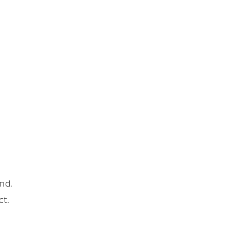
nd.
ct.