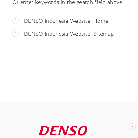
Or enter keywords in the search field above.
DENSO Indonesia Website: Home
DENSO Indonesia Website: Sitemap