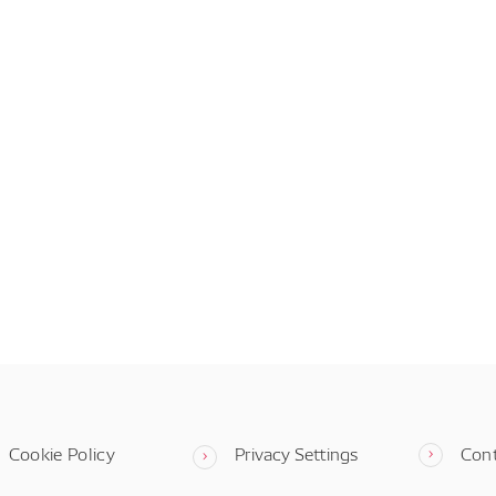
Cookie Policy
Privacy Settings
Con