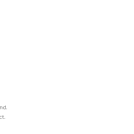
nd.
ct.