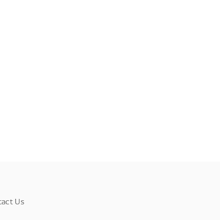
tact Us