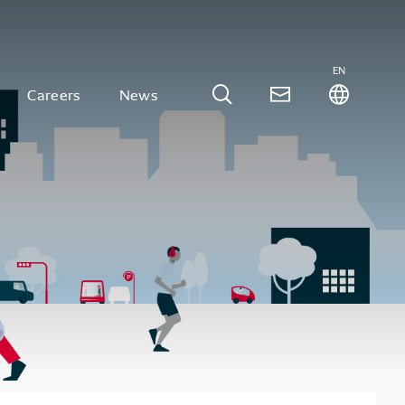
EN
Careers
News