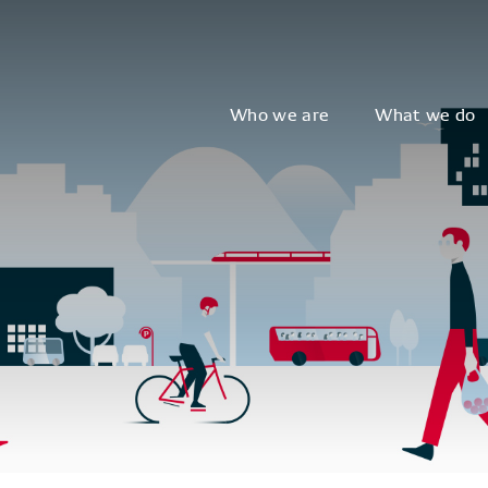
Who we are
What we do