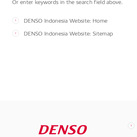
Or enter keywords in the search field above.
DENSO Indonesia Website: Home
DENSO Indonesia Website: Sitemap