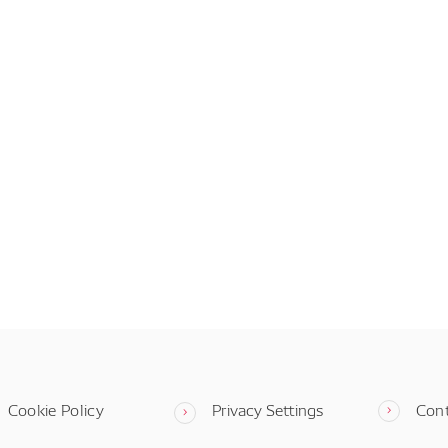
Cookie Policy
Privacy Settings
Con