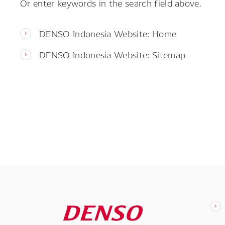
Or enter keywords in the search field above.
DENSO Indonesia Website: Home
DENSO Indonesia Website: Sitemap