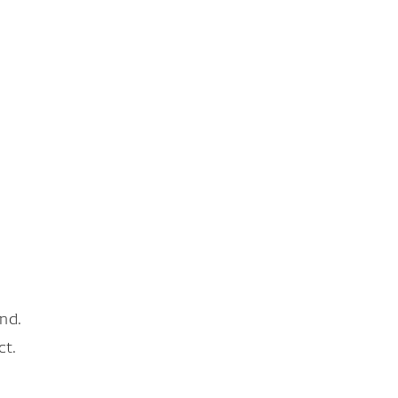
nd.
ct.