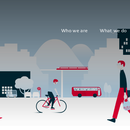
Who we are
What we do