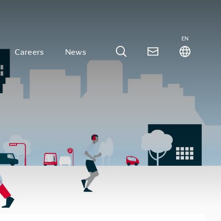
EN
Careers
News