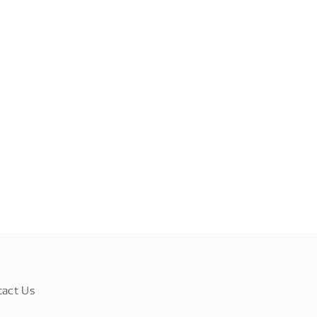
tact Us