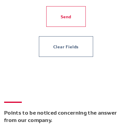
Send
Clear Fields
Points to be noticed concerning the answer
from our company.