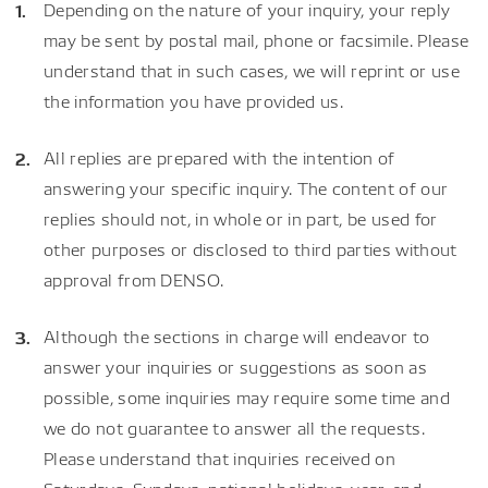
Depending on the nature of your inquiry, your reply
may be sent by postal mail, phone or facsimile. Please
understand that in such cases, we will reprint or use
the information you have provided us.
All replies are prepared with the intention of
answering your specific inquiry. The content of our
replies should not, in whole or in part, be used for
other purposes or disclosed to third parties without
approval from DENSO.
Although the sections in charge will endeavor to
answer your inquiries or suggestions as soon as
possible, some inquiries may require some time and
we do not guarantee to answer all the requests.
Please understand that inquiries received on