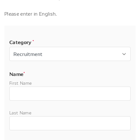
Please enter in English.
Category
*
Name
*
First Name
Last Name