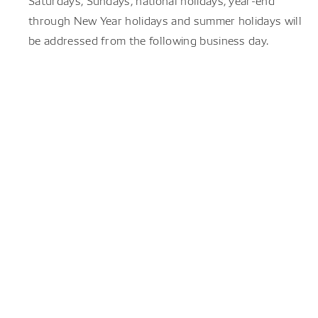
Saturdays, Sundays, national holidays, year-end
through New Year holidays and summer holidays will
be addressed from the following business day.