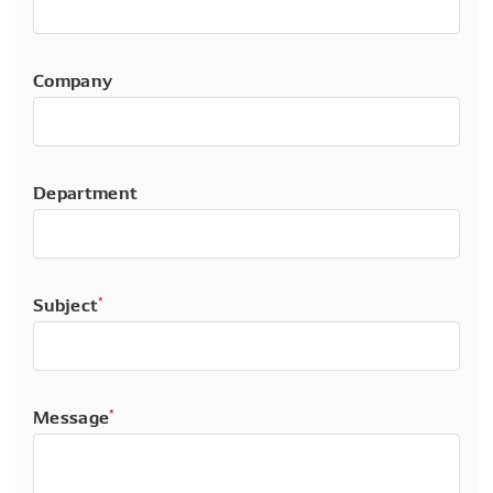
Company
Department
Subject
*
Message
*