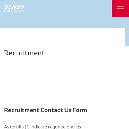
Recruitment
Recruitment Contact Us Form
Asterisks (*) indicate required entries