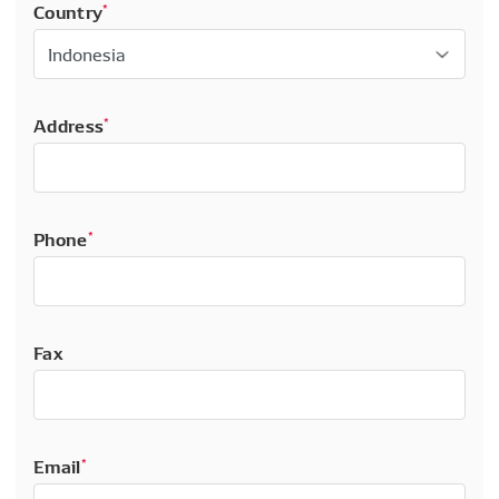
Country
*
Address
*
Phone
*
Fax
Email
*