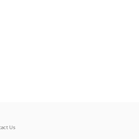
tact Us