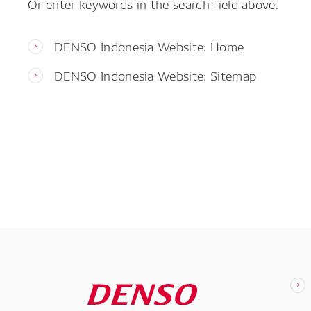
Or enter keywords in the search field above.
DENSO Indonesia Website: Home
DENSO Indonesia Website: Sitemap