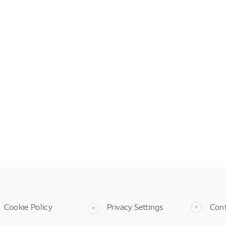
Cookie Policy
Privacy Settings
Con