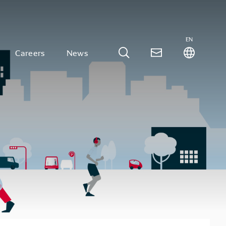
EN
Careers
News