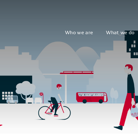
Who we are
What we do