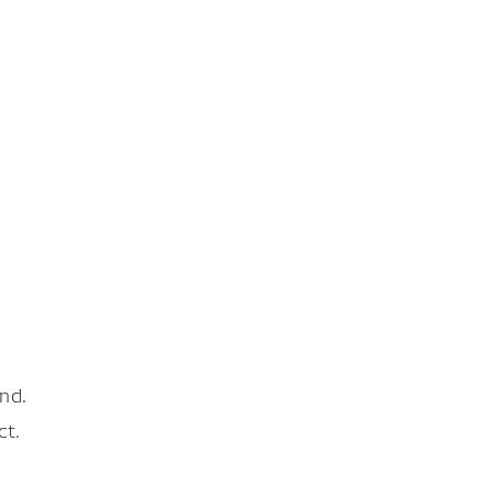
nd.
ct.