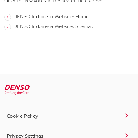
Or enter keywords in the search field above.
DENSO Indonesia Website: Home
DENSO Indonesia Website: Sitemap
Cookie Policy
Privacy Settings