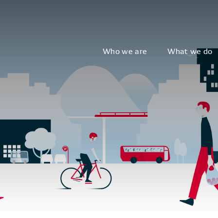
Who we are
What we do