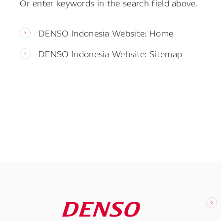
Or enter keywords in the search field above.
DENSO Indonesia Website: Home
DENSO Indonesia Website: Sitemap