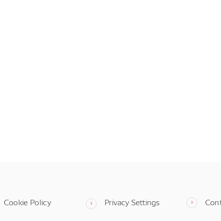
Cookie Policy
Privacy Settings
Con