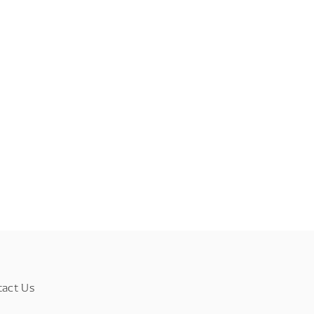
tact Us