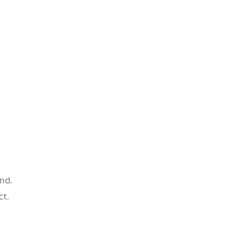
nd.
ct.