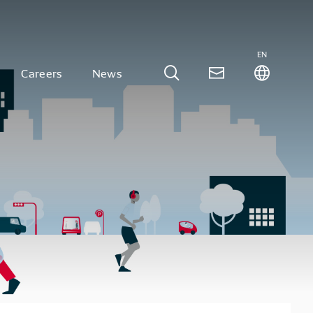
EN
Careers
News