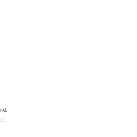
nd.
ct.