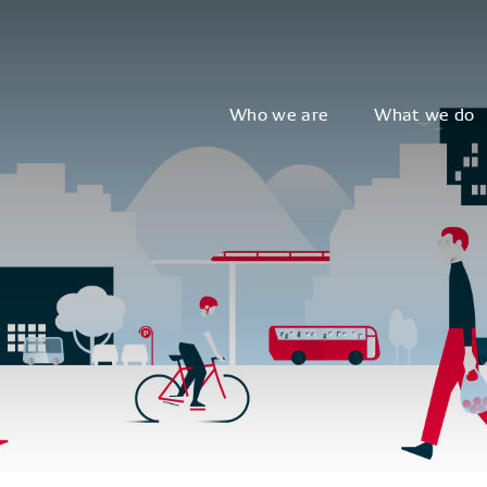
Who we are
What we do