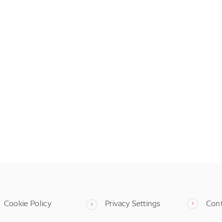
Cookie Policy
Privacy Settings
Con