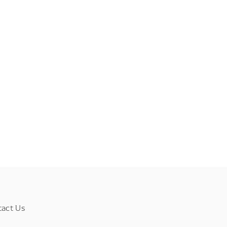
tact Us