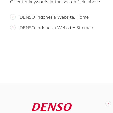
Or enter keywords in the search field above.
DENSO Indonesia Website: Home
DENSO Indonesia Website: Sitemap