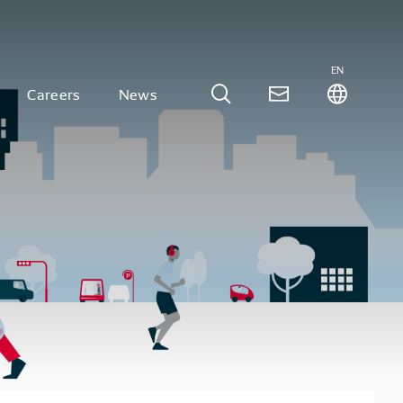
EN
Careers
News