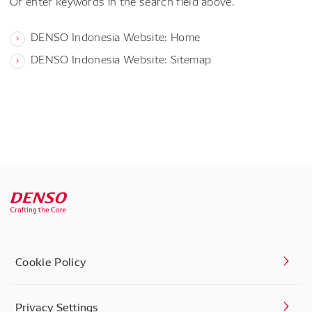
Or enter keywords in the search field above.
DENSO Indonesia Website: Home
DENSO Indonesia Website: Sitemap
Cookie Policy
Privacy Settings