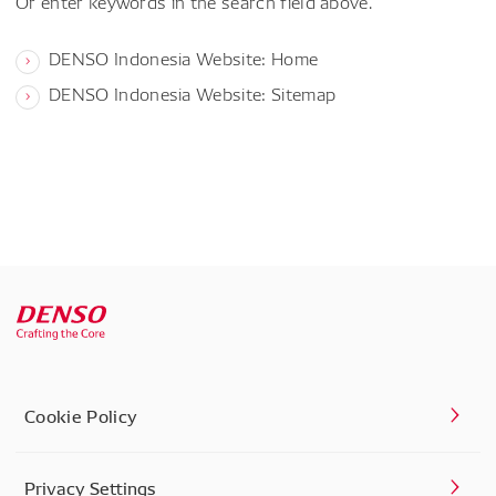
Or enter keywords in the search field above.
DENSO Indonesia Website: Home
DENSO Indonesia Website: Sitemap
Cookie Policy
Privacy Settings