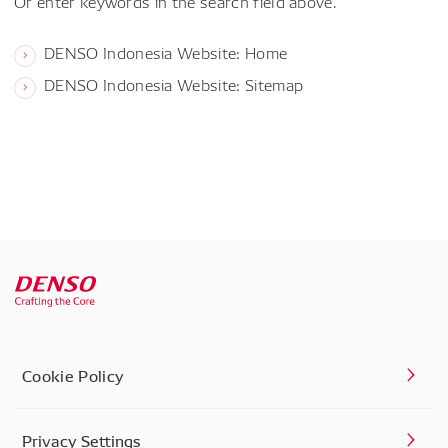
Or enter keywords in the search field above.
DENSO Indonesia Website: Home
DENSO Indonesia Website: Sitemap
Cookie Policy
Privacy Settings