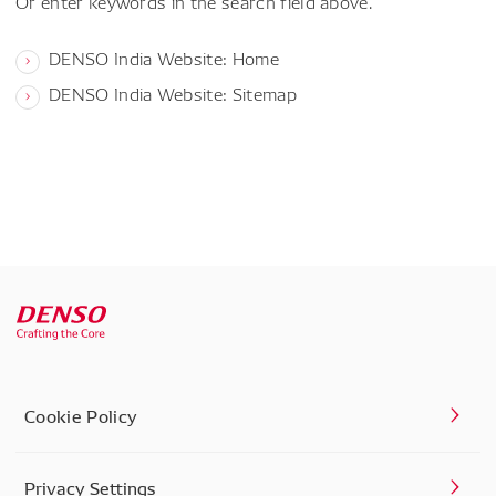
Or enter keywords in the search field above.
DENSO India Website: Home
DENSO India Website: Sitemap
Cookie Policy
Privacy Settings