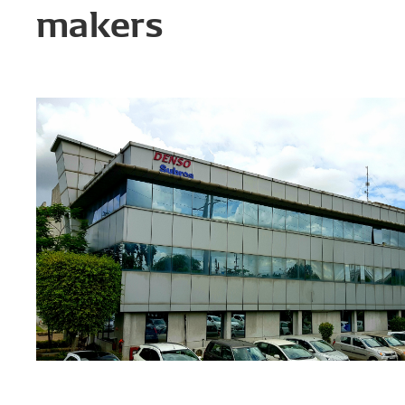
makers