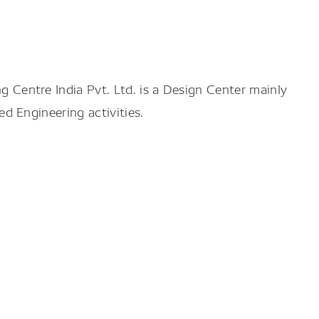
 Centre India Pvt. Ltd.
is a Design Center mainly
d Engineering activities.