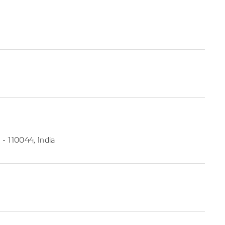
- 110044, India