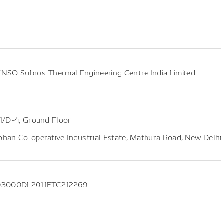
NSO Subros Thermal Engineering Centre India Limited
1/D-4, Ground Floor
han Co-operative Industrial Estate, Mathura Road, New Delhi 
93000DL2011FTC212269