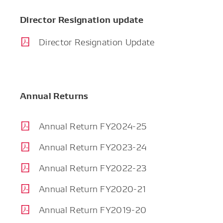
Director Resignation update
Director Resignation Update
Annual Returns
Annual Return FY2024-25
Annual Return FY2023-24
Annual Return FY2022-23
Annual Return FY2020-21
Annual Return FY2019-20