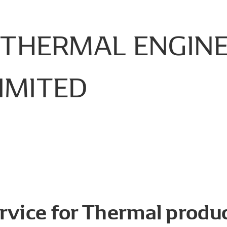
THERMAL
ENGIN
IMITED
rvice for Thermal produc