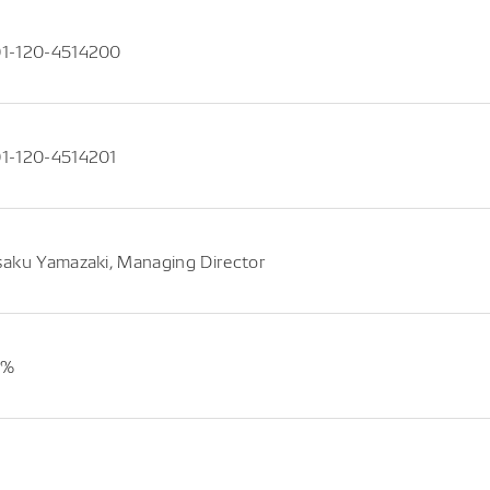
1-120-4514200
1-120-4514201
saku Yamazaki, Managing Director
4%