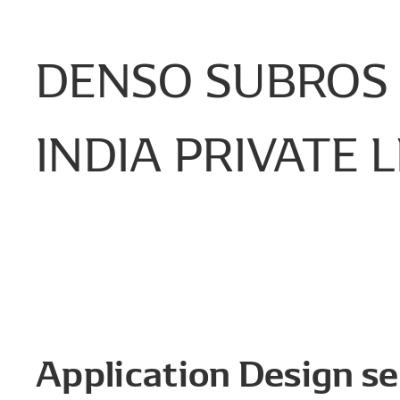
DENSO
SUBROS
INDIA
PRIVATE
L
Application Design se