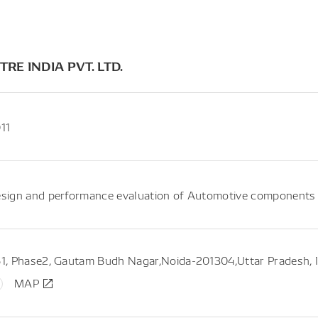
E INDIA PVT. LTD.
11
sign and performance evaluation of Automotive components : 
1, Phase2, Gautam Budh Nagar,Noida-201304,Uttar Pradesh, I
MAP