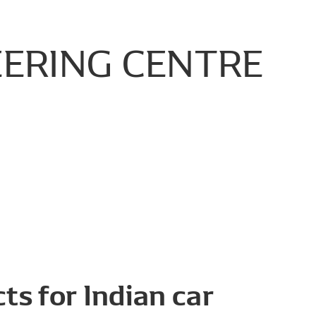
EERING
CENTRE
ts for Indian car