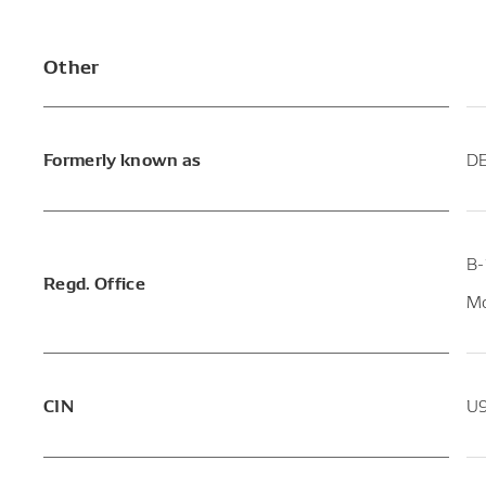
Other
Formerly known as
DE
B-
Regd. Office
Mo
CIN
U