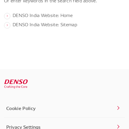
Or enter keywords in the search field above.
DENSO India Website: Home
DENSO India Website: Sitemap
Cookie Policy
Privacy Settings