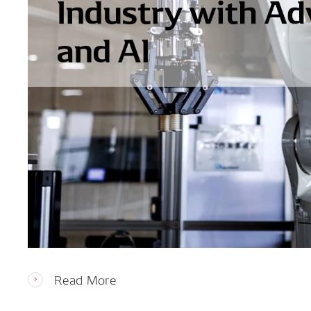
Read More