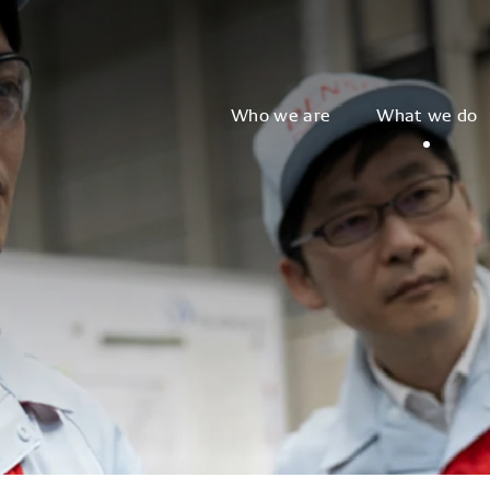
Who we are
What we do