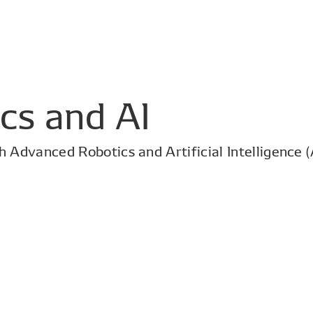
cs and AI
 Advanced Robotics and Artificial Intelligence (A