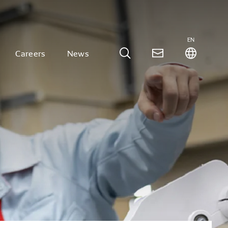
EN
Careers
News