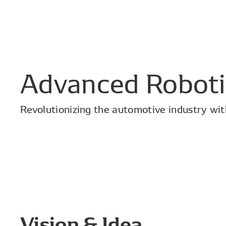
Advanced Roboti
Revolutionizing the automotive industry with
Vision & Idea